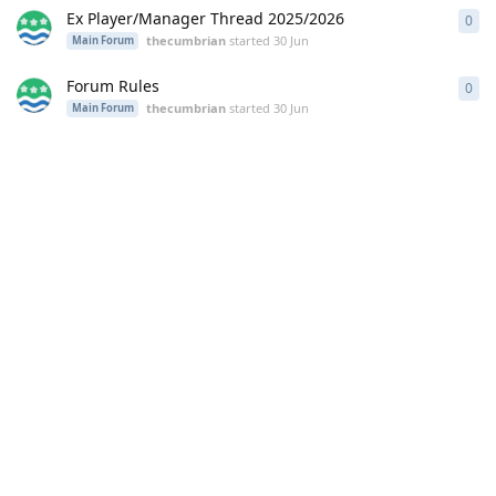
Ex Player/Manager Thread 2025/2026
0
0
re
thecumbrian
started
30 Jun
Main Forum
Forum Rules
0
0
re
thecumbrian
started
30 Jun
Main Forum