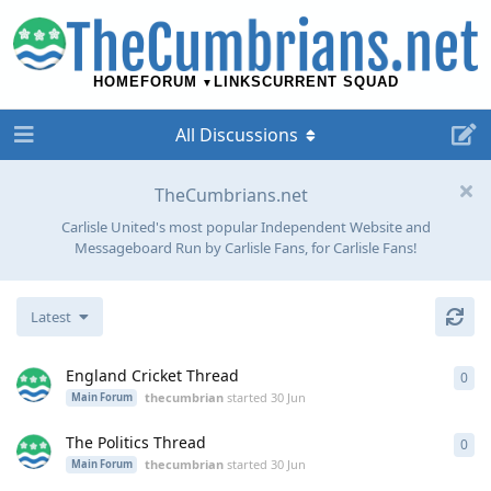
HOME
FORUM
LINKS
CURRENT SQUAD
All Discussions
TheCumbrians.net
Carlisle United's most popular Independent Website and
Messageboard Run by Carlisle Fans, for Carlisle Fans!
Latest
England Cricket Thread
0
0
re
thecumbrian
started
30 Jun
Main Forum
The Politics Thread
0
0
re
thecumbrian
started
30 Jun
Main Forum