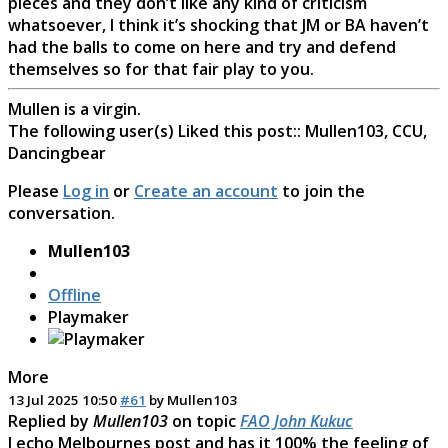
pieces and they don’t like any kind of criticism
whatsoever, I think it’s shocking that JM or BA haven’t
had the balls to come on here and try and defend
themselves so for that fair play to you.
Mullen is a virgin.
The following user(s) Liked this post::
Mullen103
,
CCU
,
Dancingbear
Please
Log in
or
Create an account
to join the
conversation.
Mullen103
Offline
Playmaker
More
13 Jul 2025 10:50
#61
by
Mullen103
Replied by
Mullen103
on topic
FAO John Kukuc
I echo Melbournes post and has it 100% the feeling of