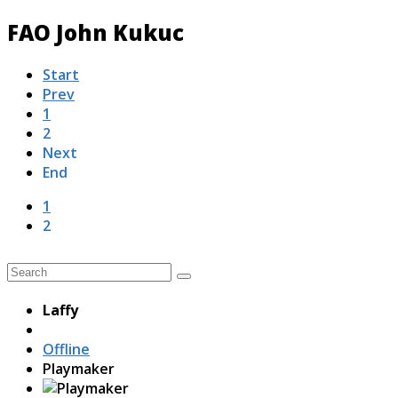
FAO John Kukuc
Start
Prev
1
2
Next
End
1
2
Laffy
Offline
Playmaker