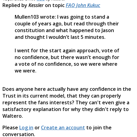
Replied by
Kessler
on topic
FAO John Kukuc
Mullen103 wrote: I was going to stand a
couple of years ago, but read through their
constitution and what happened to Jason
and thought I wouldn’t last 5 minutes.
I went for the start again approach, vote of
no confidence, but there wasn’t enough for
a vote of no confidence, so we were where
we were.
Does anyone here actually have any confidence in the
Trust in its current model, that they can properly
represent the fans interests? They can't even give a
satisfactory explanation for why they didn't reply to
Waltero.
Please
Log in
or
Create an account
to join the
conversation.