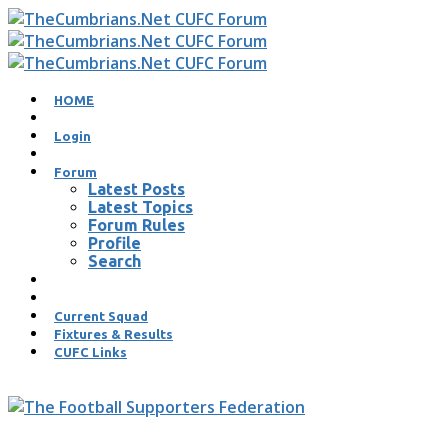
HOME
Login
Forum
Latest Posts
Latest Topics
Forum Rules
Profile
Search
Current Squad
Fixtures & Results
CUFC Links