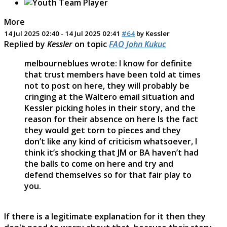
More
14 Jul 2025 02:40
-
14 Jul 2025 02:41
#64
by
Kessler
Replied by
Kessler
on topic
FAO John Kukuc
melbourneblues wrote: I know for definite
that trust members have been told at times
not to post on here, they will probably be
cringing at the Waltero email situation and
Kessler picking holes in their story, and the
reason for their absence on here Is the fact
they would get torn to pieces and they
don’t like any kind of criticism whatsoever, I
think it’s shocking that JM or BA haven’t had
the balls to come on here and try and
defend themselves so for that fair play to
you.
If there is a legitimate explanation for it then they