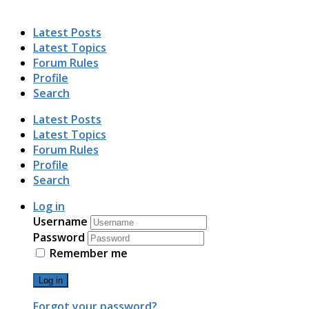
Latest Posts
Latest Topics
Forum Rules
Profile
Search
Latest Posts
Latest Topics
Forum Rules
Profile
Search
Log in
Username
Password
Remember me
Log in
Forgot your password?