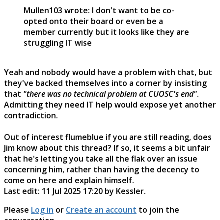
Mullen103 wrote: I don't want to be co-
opted onto their board or even be a
member currently but it looks like they are
struggling IT wise
Yeah and nobody would have a problem with that, but
they've backed themselves into a corner by insisting
that
"there was no technical problem at CUOSC's end"
.
Admitting they need IT help would expose yet another
contradiction.
Out of interest flumeblue if you are still reading, does
Jim know about this thread? If so, it seems a bit unfair
that he's letting you take all the flak over an issue
concerning him, rather than having the decency to
come on here and explain himself.
Last edit: 11 Jul 2025 17:20 by
Kessler
.
Please
Log in
or
Create an account
to join the