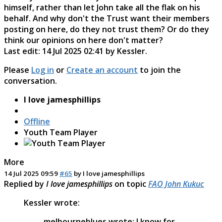
himself, rather than let John take all the flak on his
behalf. And why don't the Trust want their members
posting on here, do they not trust them? Or do they
think our opinions on here don't matter?
Last edit: 14 Jul 2025 02:41 by
Kessler
.
Please
Log in
or
Create an account
to join the
conversation.
I love jamesphillips
Offline
Youth Team Player
More
14 Jul 2025 09:59
#65
by
I love jamesphillips
Replied by
I love jamesphillips
on topic
FAO John Kukuc
Kessler wrote:
melbourneblues wrote: I know for