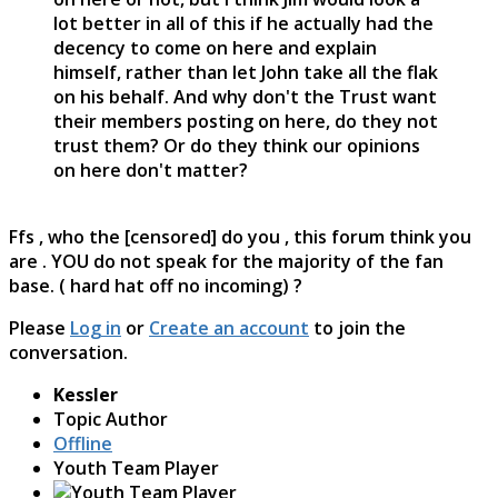
lot better in all of this if he actually had the
decency to come on here and explain
himself, rather than let John take all the flak
on his behalf. And why don't the Trust want
their members posting on here, do they not
trust them? Or do they think our opinions
on here don't matter?
Ffs , who the [censored] do you , this forum think you
are . YOU do not speak for the majority of the fan
base. ( hard hat off no incoming) ?
Please
Log in
or
Create an account
to join the
conversation.
Kessler
Topic Author
Offline
Youth Team Player