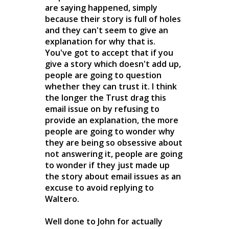
are saying happened, simply
because their story is full of holes
and they can't seem to give an
explanation for why that is.
You've got to accept that if you
give a story which doesn't add up,
people are going to question
whether they can trust it. I think
the longer the Trust drag this
email issue on by refusing to
provide an explanation, the more
people are going to wonder why
they are being so obsessive about
not answering it, people are going
to wonder if they just made up
the story about email issues as an
excuse to avoid replying to
Waltero.
Well done to John for actually