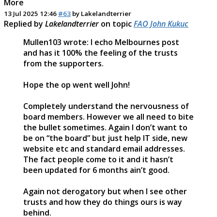
More
13 Jul 2025 12:46
#63
by
Lakelandterrier
Replied by
Lakelandterrier
on topic
FAO John Kukuc
Mullen103 wrote: I echo Melbournes post
and has it 100% the feeling of the trusts
from the supporters.
Hope the op went well John!
Completely understand the nervousness of
board members. However we all need to bite
the bullet sometimes. Again I don’t want to
be on “the board” but just help IT side, new
website etc and standard email addresses.
The fact people come to it and it hasn’t
been updated for 6 months ain’t good.
Again not derogatory but when I see other
trusts and how they do things ours is way
behind.