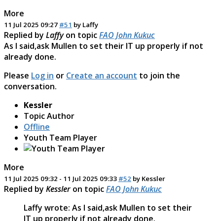
More
11 Jul 2025 09:27
#51
by
Laffy
Replied by
Laffy
on topic
FAO John Kukuc
As I said,ask Mullen to set their IT up properly if not
already done.
Please
Log in
or
Create an account
to join the
conversation.
Kessler
Topic Author
Offline
Youth Team Player
More
11 Jul 2025 09:32
-
11 Jul 2025 09:33
#52
by
Kessler
Replied by
Kessler
on topic
FAO John Kukuc
Laffy wrote: As I said,ask Mullen to set their
IT up properly if not already done.