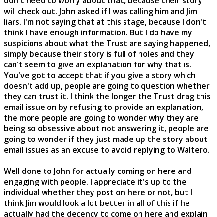
don't need to worry about that, because their story
will check out. John asked if I was calling him and Jim
liars. I'm not saying that at this stage, because I don't
think I have enough information. But I do have my
suspicions about what the Trust are saying happened,
simply because their story is full of holes and they
can't seem to give an explanation for why that is.
You've got to accept that if you give a story which
doesn't add up, people are going to question whether
they can trust it. I think the longer the Trust drag this
email issue on by refusing to provide an explanation,
the more people are going to wonder why they are
being so obsessive about not answering it, people are
going to wonder if they just made up the story about
email issues as an excuse to avoid replying to Waltero.
Well done to John for actually coming on here and
engaging with people. I appreciate it's up to the
individual whether they post on here or not, but I
think Jim would look a lot better in all of this if he
actually had the decency to come on here and explain