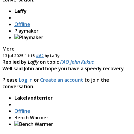
Laffy
Offline
Playmaker
More
13 Jul 2025 11:15
#62
by
Laffy
Replied by
Laffy
on topic
FAO John Kukuc
Well said John and hope you have a speedy recovery
Please
Log in
or
Create an account
to join the
conversation.
Lakelandterrier
Offline
Bench Warmer