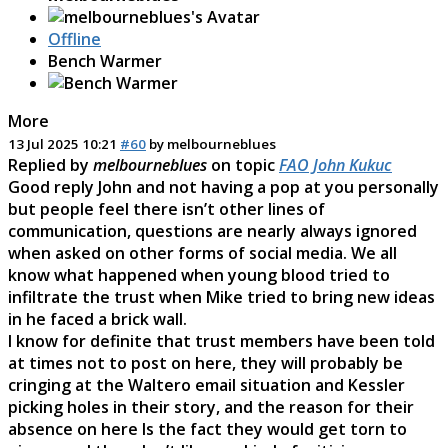
Offline
Bench Warmer
More
13 Jul 2025 10:21
#60
by
melbourneblues
Replied by
melbourneblues
on topic
FAO John Kukuc
Good reply John and not having a pop at you personally
but people feel there isn’t other lines of
communication, questions are nearly always ignored
when asked on other forms of social media. We all
know what happened when young blood tried to
infiltrate the trust when Mike tried to bring new ideas
in he faced a brick wall.
I know for definite that trust members have been told
at times not to post on here, they will probably be
cringing at the Waltero email situation and Kessler
picking holes in their story, and the reason for their
absence on here Is the fact they would get torn to