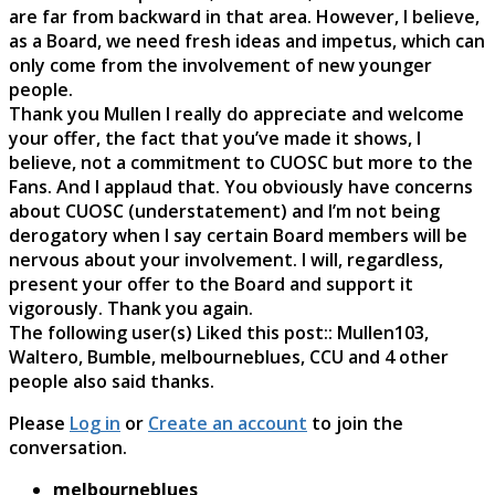
are far from backward in that area. However, I believe,
as a Board, we need fresh ideas and impetus, which can
only come from the involvement of new younger
people.
Thank you Mullen I really do appreciate and welcome
your offer, the fact that you’ve made it shows, I
believe, not a commitment to CUOSC but more to the
Fans. And I applaud that. You obviously have concerns
about CUOSC (understatement) and I’m not being
derogatory when I say certain Board members will be
nervous about your involvement. I will, regardless,
present your offer to the Board and support it
vigorously. Thank you again.
The following user(s) Liked this post::
Mullen103
,
Waltero
,
Bumble
,
melbourneblues
,
CCU
and 4 other
people also said thanks.
Please
Log in
or
Create an account
to join the
conversation.
melbourneblues