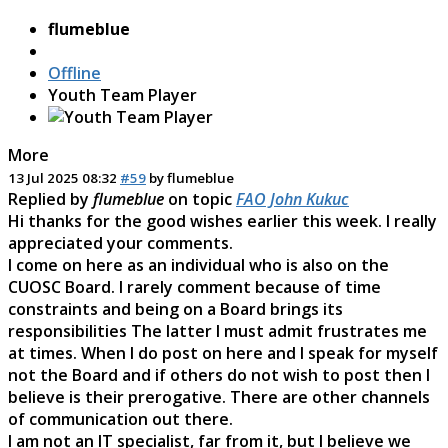
flumeblue
Offline
Youth Team Player
More
13 Jul 2025 08:32
#59
by
flumeblue
Replied by
flumeblue
on topic
FAO John Kukuc
Hi thanks for the good wishes earlier this week. I really
appreciated your comments.
I come on here as an individual who is also on the
CUOSC Board. I rarely comment because of time
constraints and being on a Board brings its
responsibilities The latter I must admit frustrates me
at times. When I do post on here and I speak for myself
not the Board and if others do not wish to post then I
believe is their prerogative. There are other channels
of communication out there.
I am not an IT specialist, far from it, but I believe we