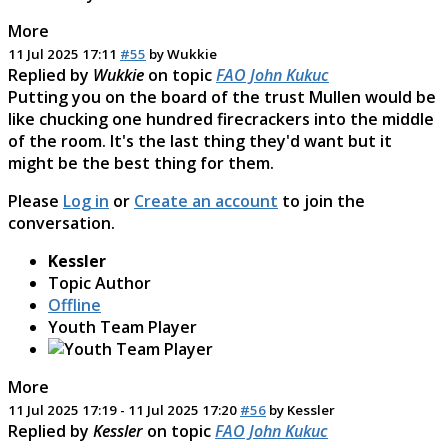
More
11 Jul 2025 17:11
#55
by
Wukkie
Replied by
Wukkie
on topic
FAO John Kukuc
Putting you on the board of the trust Mullen would be
like chucking one hundred firecrackers into the middle
of the room. It's the last thing they'd want but it
might be the best thing for them.
Please
Log in
or
Create an account
to join the
conversation.
Kessler
Topic Author
Offline
Youth Team Player
More
11 Jul 2025 17:19
-
11 Jul 2025 17:20
#56
by
Kessler
Replied by
Kessler
on topic
FAO John Kukuc