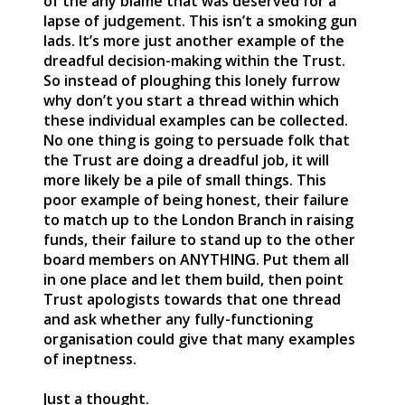
of the any blame that was deserved for a
lapse of judgement. This isn’t a smoking gun
lads. It’s more just another example of the
dreadful decision-making within the Trust.
So instead of ploughing this lonely furrow
why don’t you start a thread within which
these individual examples can be collected.
No one thing is going to persuade folk that
the Trust are doing a dreadful job, it will
more likely be a pile of small things. This
poor example of being honest, their failure
to match up to the London Branch in raising
funds, their failure to stand up to the other
board members on ANYTHING. Put them all
in one place and let them build, then point
Trust apologists towards that one thread
and ask whether any fully-functioning
organisation could give that many examples
of ineptness.
Just a thought.