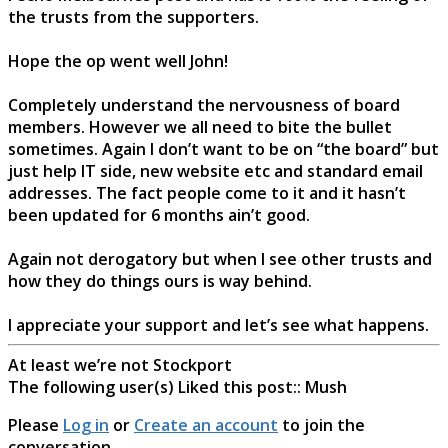
the trusts from the supporters.
Hope the op went well John!
Completely understand the nervousness of board
members. However we all need to bite the bullet
sometimes. Again I don’t want to be on “the board” but
just help IT side, new website etc and standard email
addresses. The fact people come to it and it hasn’t
been updated for 6 months ain’t good.
Again not derogatory but when I see other trusts and
how they do things ours is way behind.
I appreciate your support and let’s see what happens.
At least we’re not Stockport
The following user(s) Liked this post::
Mush
Please
Log in
or
Create an account
to join the
conversation.