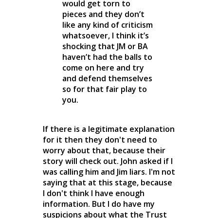
would get torn to
pieces and they don’t
like any kind of criticism
whatsoever, I think it’s
shocking that JM or BA
haven’t had the balls to
come on here and try
and defend themselves
so for that fair play to
you.
If there is a legitimate explanation
for it then they don't need to
worry about that, because their
story will check out. John asked if I
was calling him and Jim liars. I'm not
saying that at this stage, because
I don't think I have enough
information. But I do have my
suspicions about what the Trust