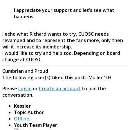
I appreciate your support and let’s see what
happens.
I echo what Richard wants to try. CUOSC needs
revamped and to represent the fans more, only then
will it increase its membership.
I would like to try and help too. Depending on board
change at CUOSC.
Cumbrian and Proud
The following user(s) Liked this post::
Mullen103
Please
Log in
or
Create an account
to join the
conversation.
Kessler
Topic Author
Offline
Youth Team Player