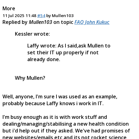
More
11 Jul 2025 11:48
#54
by
Mullen103
Replied by
Mullen103
on topic
FAO John Kukuc
Kessler wrote:
Laffy wrote: As I said,ask Mullen to
set their IT up properly if not
already done.
Why Mullen?
Well, anyone, I'm sure I was used as an example,
probably because Laffy knows i work in IT.
I'm busy enough as it is with work stuff and
dealing/managing/stabilising a new health condition
but i'd help out if they asked. We've had promises of
new websites/emails etc and its not rocket science