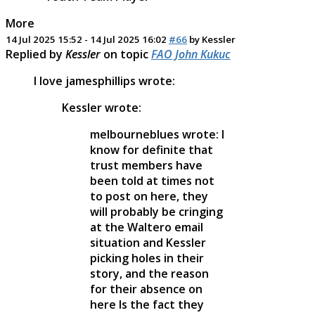
More
14 Jul 2025 15:52
-
14 Jul 2025 16:02
#66
by
Kessler
Replied by
Kessler
on topic
FAO John Kukuc
I love jamesphillips wrote:
Kessler wrote:
melbourneblues wrote: I
know for definite that
trust members have
been told at times not
to post on here, they
will probably be cringing
at the Waltero email
situation and Kessler
picking holes in their
story, and the reason
for their absence on
here Is the fact they