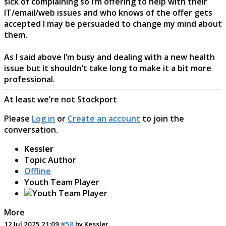
sick of complaining so I’m offering to help with their
IT/email/web issues and who knows of the offer gets
accepted I may be persuaded to change my mind about
them.
As I said above I’m busy and dealing with a new health
issue but it shouldn’t take long to make it a bit more
professional.
At least we’re not Stockport
Please
Log in
or
Create an account
to join the
conversation.
Kessler
Topic Author
Offline
Youth Team Player
More
12 Jul 2025 21:09
#58
by
Kessler