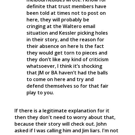
definite that trust members have
been told at times not to post on
here, they will probably be
cringing at the Waltero email
situation and Kessler picking holes
in their story, and the reason for
their absence on here Is the fact
they would get torn to pieces and
they don’t like any kind of criticism
whatsoever, I think it’s shocking
that JM or BA haven’t had the balls
to come on here and try and
defend themselves so for that fair
play to you.
If there is a legitimate explanation for it
then they don't need to worry about that,
because their story will check out. John
asked if I was calling him and Jim liars. I'm not