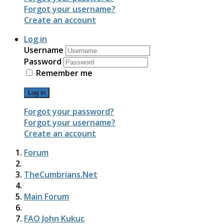
Forgot your username?
Create an account
Log in
Username
Password
Remember me
Log in
Forgot your password?
Forgot your username?
Create an account
Forum
TheCumbrians.Net
Main Forum
FAO John Kukuc