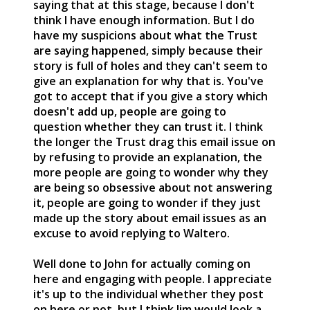
saying that at this stage, because I don't
think I have enough information. But I do
have my suspicions about what the Trust
are saying happened, simply because their
story is full of holes and they can't seem to
give an explanation for why that is. You've
got to accept that if you give a story which
doesn't add up, people are going to
question whether they can trust it. I think
the longer the Trust drag this email issue on
by refusing to provide an explanation, the
more people are going to wonder why they
are being so obsessive about not answering
it, people are going to wonder if they just
made up the story about email issues as an
excuse to avoid replying to Waltero.
Well done to John for actually coming on
here and engaging with people. I appreciate
it's up to the individual whether they post
on here or not, but I think Jim would look a