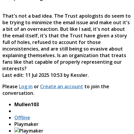
That's not a bad idea. The Trust apologists do seem to
be trying to minimize the email issue and make out it's
a bit of an overreaction. But like I said, it's not about
the email itself, it's that the Trust have given a story
full of holes, refused to account for those
inconsistencies, and are still being so evasive about
explaining themselves. Is an organization that treats
fans like that capable of properly representing our
interests?
Last edit: 11 Jul 2025 10:53 by
Kessler
.
Please
Log in
or
Create an account
to join the
conversation.
Mullen103
Offline
Playmaker