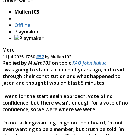
conversation.
Mullen103
Offline
Playmaker
More
11 Jul 2025 17:50
#57
by
Mullen103
Replied by
Mullen103
on topic
FAO John Kukuc
I was going to stand a couple of years ago, but read
through their constitution and what happened to
Jason and thought I wouldn’t last 5 minutes.
I went for the start again approach, vote of no
confidence, but there wasn’t enough for a vote of no
confidence, so we were where we were.
I’m not asking/wanting to go on their board, I’m not
even wanting to be a member, but truth be told I’m