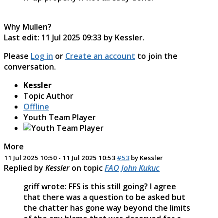
Why Mullen?
Last edit: 11 Jul 2025 09:33 by
Kessler
.
Please
Log in
or
Create an account
to join the
conversation.
Kessler
Topic Author
Offline
Youth Team Player
More
11 Jul 2025 10:50
-
11 Jul 2025 10:53
#53
by
Kessler
Replied by
Kessler
on topic
FAO John Kukuc
griff wrote: FFS is this still going? I agree
that there was a question to be asked but
the chatter has gone way beyond the limits