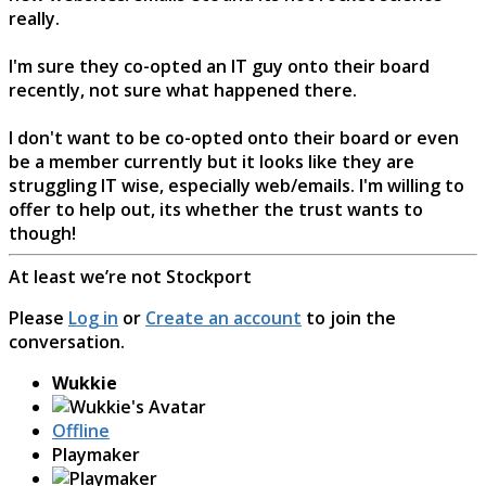
really.
I'm sure they co-opted an IT guy onto their board
recently, not sure what happened there.
I don't want to be co-opted onto their board or even
be a member currently but it looks like they are
struggling IT wise, especially web/emails. I'm willing to
offer to help out, its whether the trust wants to
though!
At least we’re not Stockport
Please
Log in
or
Create an account
to join the
conversation.
Wukkie
Offline
Playmaker