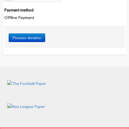
Payment method
Offline Payment