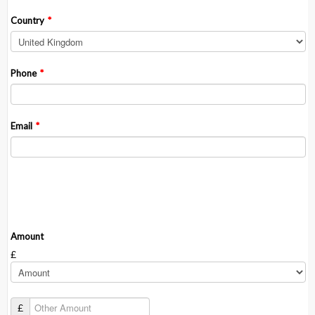
Country
*
Phone
*
Email
*
Donation Information
Amount
£
£