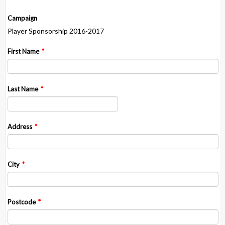
Campaign
Player Sponsorship 2016-2017
First Name
*
Last Name
*
Address
*
City
*
Postcode
*