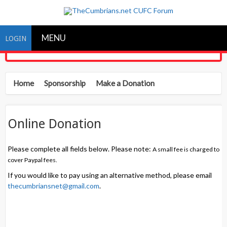
MENU
LOGIN
Home
Sponsorship
Make a Donation
Online Donation
Please complete all fields below. Please note:
A small fee is charged to
cover Paypal fees.
If you would like to pay using an alternative method, please email
thecumbriansnet@gmail.com
.
Donor information