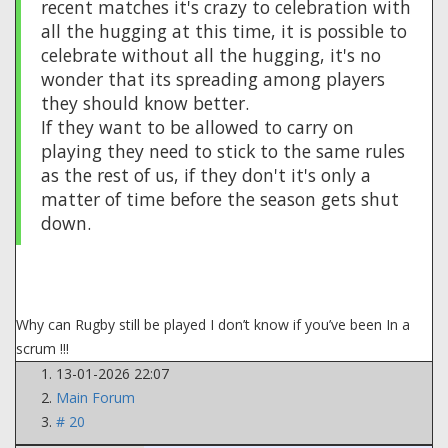
recent matches it's crazy to celebration with
all the hugging at this time, it is possible to
celebrate without all the hugging, it's no
wonder that its spreading among players
they should know better.
If they want to be allowed to carry on
playing they need to stick to the same rules
as the rest of us, if they don't it's only a
matter of time before the season gets shut
down.
Why can Rugby still be played I don’t know if you’ve been In a
scrum !!!
13-01-2026 22:07
Main Forum
# 20