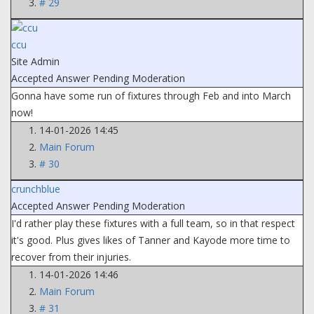
# 29
ccu
Site Admin
Accepted Answer
Pending Moderation
Gonna have some run of fixtures through Feb and into March
now!
14-01-2026 14:45
Main Forum
# 30
crunchblue
Accepted Answer
Pending Moderation
I'd rather play these fixtures with a full team, so in that respect
it's good. Plus gives likes of Tanner and Kayode more time to
recover from their injuries.
14-01-2026 14:46
Main Forum
# 31