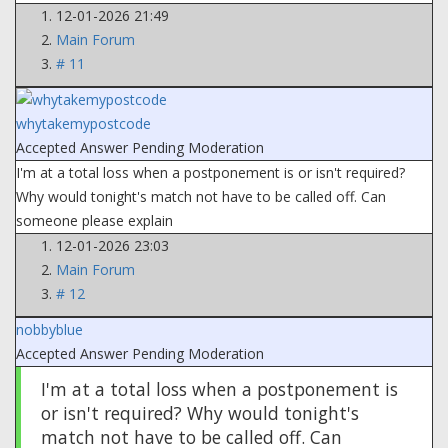
12-01-2026 21:49
Main Forum
# 11
whytakemypostcode
Accepted Answer
Pending Moderation
I'm at a total loss when a postponement is or isn't required?
Why would tonight's match not have to be called off. Can
someone please explain
12-01-2026 23:03
Main Forum
# 12
nobbyblue
Accepted Answer
Pending Moderation
I'm at a total loss when a postponement is
or isn't required? Why would tonight's
match not have to be called off. Can