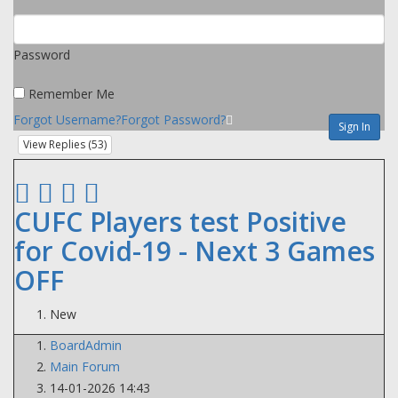
Password
Remember Me
Forgot Username?
Forgot Password?
Sign In
View Replies (
53
)
CUFC Players test Positive
for Covid-19 - Next 3 Games
OFF
New
BoardAdmin
Main Forum
14-01-2026 14:43