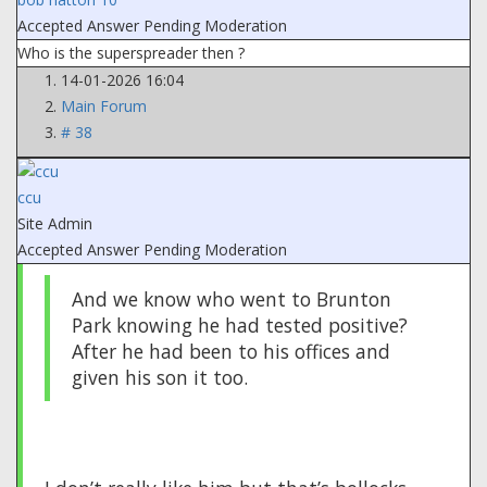
Accepted Answer
Pending Moderation
Who is the superspreader then ?
14-01-2026 16:04
Main Forum
# 38
ccu
Site Admin
Accepted Answer
Pending Moderation
And we know who went to Brunton
Park knowing he had tested positive?
After he had been to his offices and
given his son it too.