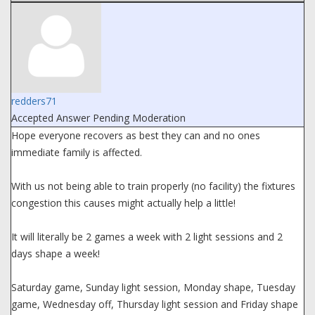
redders71
Accepted Answer
Pending Moderation
Hope everyone recovers as best they can and no ones
immediate family is affected.
With us not being able to train properly (no facility) the fixtures
congestion this causes might actually help a little!
It will literally be 2 games a week with 2 light sessions and 2
days shape a week!
Saturday game, Sunday light session, Monday shape, Tuesday
game, Wednesday off, Thursday light session and Friday shape