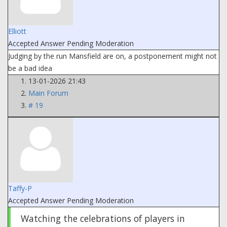
Elliott
Accepted Answer
Pending Moderation
Judging by the run Mansfield are on, a postponement might not
be a bad idea
13-01-2026 21:43
Main Forum
# 19
Taffy-P
Accepted Answer
Pending Moderation
Watching the celebrations of players in