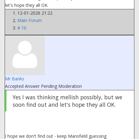
let's hope they all OK.
12-01-2026 21:22
Main Forum
# 10
Mr Banks
Accepted Answer
Pending Moderation
Yes I was thinking mellish possibly, but we
soon find out and let's hope they all OK.
I hope we don't find out - keep Mansfield guessing