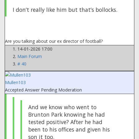
I don’t really like him but that’s bollocks.
Are you talking about our ex director of football?
14-01-2026 17:00
Main Forum
# 40
Mullen103
Accepted Answer
Pending Moderation
And we know who went to
Brunton Park knowing he had
tested positive? After he had
been to his offices and given his
son it too.