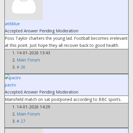
a66blue
Accepted Answer
Pending Moderation
Poss Taylor charters the young lad. Football becomes irrelevant
at this point. Just hope they all recover back to good health.
14-01-2026 13:43
Main Forum
# 26
pacirv
Accepted Answer
Pending Moderation
Mansfield match on sat postponed according to BBC sports.
14-01-2026 14:29
Main Forum
# 27