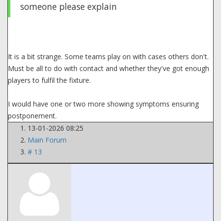
someone please explain
It is a bit strange. Some teams play on with cases others don't.
Must be all to do with contact and whether they've got enough
players to fulfil the fixture.
I would have one or two more showing symptoms ensuring
postponement.
13-01-2026 08:25
Main Forum
# 13