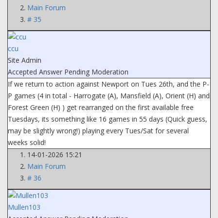
Main Forum
# 35
ccu
Site Admin
Accepted Answer
Pending Moderation
If we return to action against Newport on Tues 26th, and the P-
P games (4 in total - Harrogate (A), Mansfield (A), Orient (H) and
Forest Green (H) ) get rearranged on the first available free
Tuesdays, its something like 16 games in 55 days (Quick guess,
may be slightly wrong!) playing every Tues/Sat for several
weeks solid!
14-01-2026 15:21
Main Forum
# 36
Mullen103