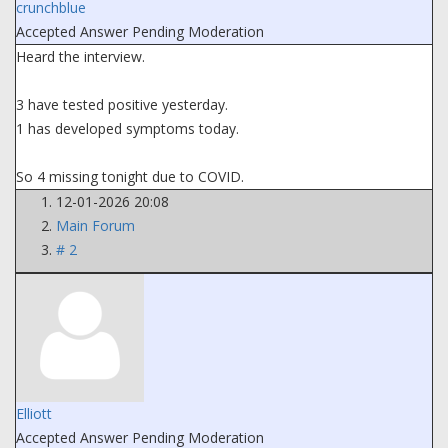
crunchblue
Accepted Answer
Pending Moderation
Heard the interview.
3 have tested positive yesterday.
1 has developed symptoms today.
So 4 missing tonight due to COVID.
12-01-2026 20:08
Main Forum
# 2
Elliott
Accepted Answer
Pending Moderation