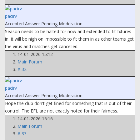
pacirv
Accepted Answer
Pending Moderation
Season needs to be halted for now and extended to fit fxtures
in, it will be nigh on impossible to fit them in as other teams get
the virus and matches get cancelled.
14-01-2026 15:12
Main Forum
# 32
pacirv
Accepted Answer
Pending Moderation
Hope the club don't get fined for something that is out of their
control. The EFL are not exactly noted for their fairness.
14-01-2026 15:16
Main Forum
# 33