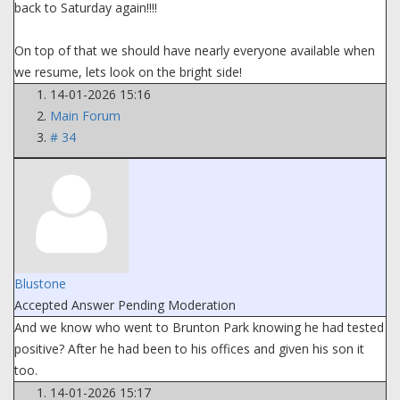
back to Saturday again!!!!
On top of that we should have nearly everyone available when
we resume, lets look on the bright side!
14-01-2026 15:16
Main Forum
# 34
Blustone
Accepted Answer
Pending Moderation
And we know who went to Brunton Park knowing he had tested
positive? After he had been to his offices and given his son it
too.
14-01-2026 15:17