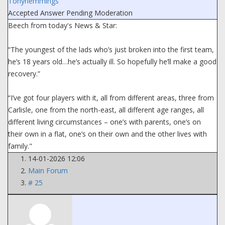
Tonyhemmings
Accepted Answer
Pending Moderation
Beech from today's News & Star:
“The youngest of the lads who’s just broken into the first team,
he’s 18 years old…he’s actually ill. So hopefully he’ll make a good
recovery.”
“I’ve got four players with it, all from different areas, three from
Carlisle, one from the north-east, all different age ranges, all
different living circumstances – one’s with parents, one’s on
their own in a flat, one’s on their own and the other lives with
family."
14-01-2026 12:06
Main Forum
# 25