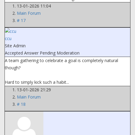
13-01-2026 11:04
Main Forum
# 17
ccu
Site Admin
Accepted Answer
Pending Moderation
A team gathering to celebrate a goal is completely natural
though?
Hard to simply kick such a habit...
13-01-2026 21:29
Main Forum
# 18