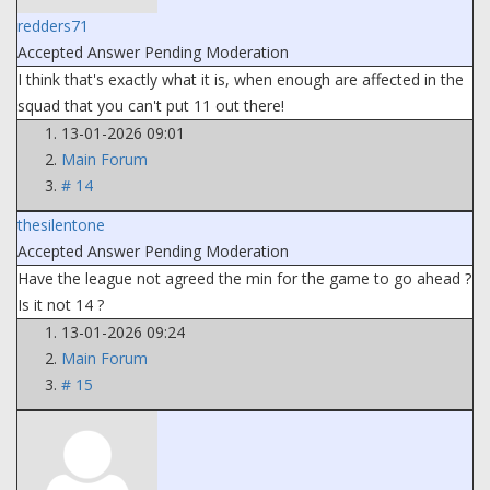
redders71
Accepted Answer
Pending Moderation
I think that's exactly what it is, when enough are affected in the
squad that you can't put 11 out there!
13-01-2026 09:01
Main Forum
# 14
thesilentone
Accepted Answer
Pending Moderation
Have the league not agreed the min for the game to go ahead ?
Is it not 14 ?
13-01-2026 09:24
Main Forum
# 15