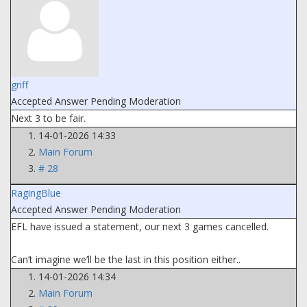
griff
Accepted Answer
Pending Moderation
Next 3 to be fair.
14-01-2026 14:33
Main Forum
# 28
RagingBlue
Accepted Answer
Pending Moderation
EFL have issued a statement, our next 3 games cancelled.
Can’t imagine we’ll be the last in this position either..
14-01-2026 14:34
Main Forum