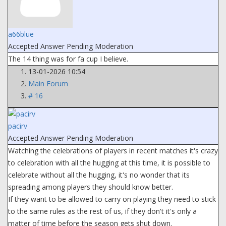
a66blue
Accepted Answer
Pending Moderation
The 14 thing was for fa cup I believe.
13-01-2026 10:54
Main Forum
# 16
pacirv
Accepted Answer
Pending Moderation
Watching the celebrations of players in recent matches it's crazy
to celebration with all the hugging at this time, it is possible to
celebrate without all the hugging, it's no wonder that its
spreading among players they should know better.
If they want to be allowed to carry on playing they need to stick
to the same rules as the rest of us, if they don't it's only a
matter of time before the season gets shut down.