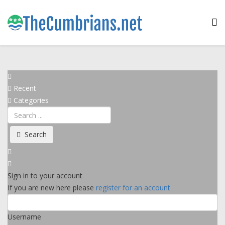
Recent
Categories
Search
Sign in to your account
If you are new here please
register for an account
Username