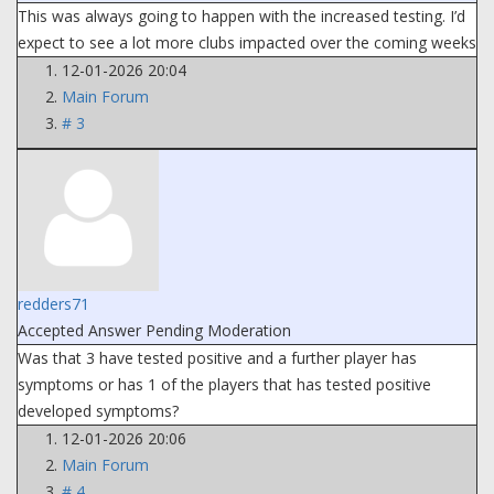
This was always going to happen with the increased testing. I’d
expect to see a lot more clubs impacted over the coming weeks
12-01-2026 20:04
Main Forum
# 3
redders71
Accepted Answer
Pending Moderation
Was that 3 have tested positive and a further player has
symptoms or has 1 of the players that has tested positive
developed symptoms?
12-01-2026 20:06
Main Forum
# 4