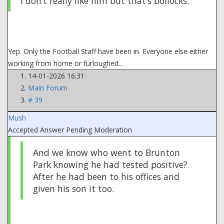
I don’t really like him but that’s bollocks.
Yep. Only the Football Staff have been in. Everyone else either
working from home or furloughed...
14-01-2026 16:31
Main Forum
# 39
Mush
Accepted Answer
Pending Moderation
And we know who went to Brunton
Park knowing he had tested positive?
After he had been to his offices and
given his son it too.