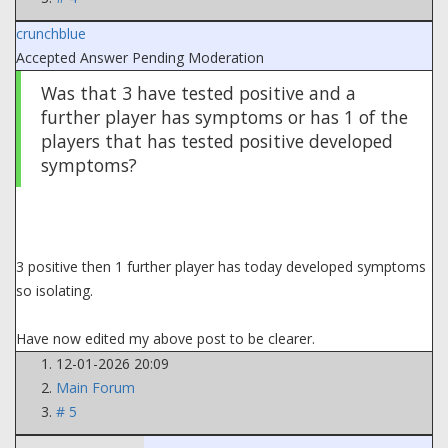
crunchblue
Accepted Answer
Pending Moderation
Was that 3 have tested positive and a
further player has symptoms or has 1 of the
players that has tested positive developed
symptoms?
3 positive then 1 further player has today developed symptoms
so isolating.
Have now edited my above post to be clearer.
12-01-2026 20:09
Main Forum
# 5