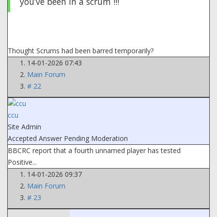
you’ve been In a scrum !!!
Thought Scrums had been barred temporarily?
14-01-2026 07:43
Main Forum
# 22
ccu
Site Admin
Accepted Answer
Pending Moderation
BBCRC report that a fourth unnamed player has tested
Positive...
14-01-2026 09:37
Main Forum
# 23