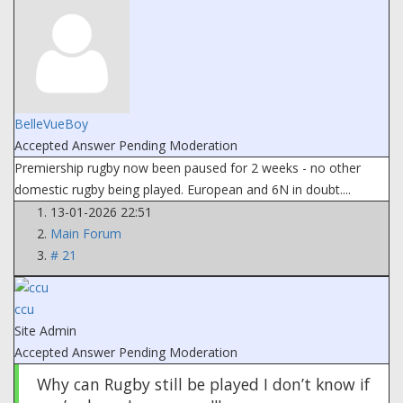
BelleVueBoy
Accepted Answer
Pending Moderation
Premiership rugby now been paused for 2 weeks - no other
domestic rugby being played. European and 6N in doubt....
13-01-2026 22:51
Main Forum
# 21
ccu
Site Admin
Accepted Answer
Pending Moderation
Why can Rugby still be played I don’t know if