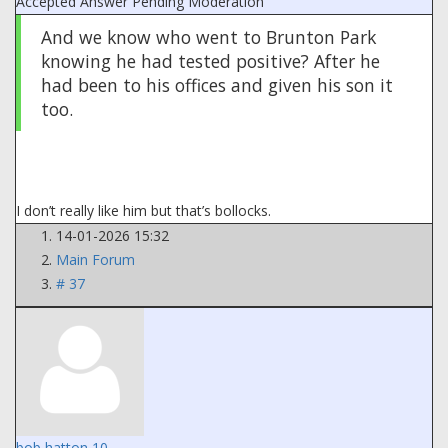
Accepted Answer
Pending Moderation
And we know who went to Brunton Park
knowing he had tested positive? After he
had been to his offices and given his son it
too.
I don’t really like him but that’s bollocks.
14-01-2026 15:32
Main Forum
# 37
bob hatton 10