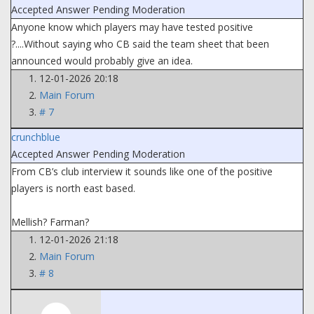
Accepted Answer
Pending Moderation
Anyone know which players may have tested positive
?....Without saying who CB said the team sheet that been
announced would probably give an idea.
12-01-2026 20:18
Main Forum
# 7
crunchblue
Accepted Answer
Pending Moderation
From CB’s club interview it sounds like one of the positive
players is north east based.
Mellish? Farman?
12-01-2026 21:18
Main Forum
# 8