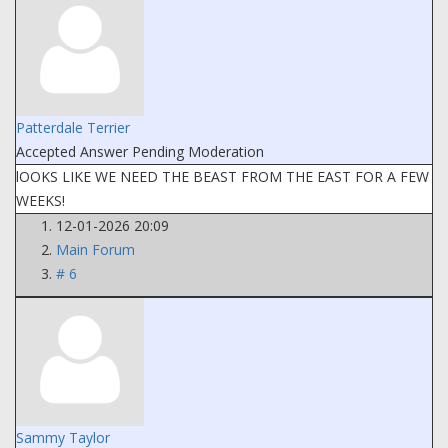
Patterdale Terrier
Accepted Answer
Pending Moderation
lOOKS LIKE WE NEED THE BEAST FROM THE EAST FOR A FEW
WEEKS!
12-01-2026 20:09
Main Forum
# 6
Sammy Taylor