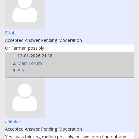
Elliott
Accepted Answer
Pending Moderation
Or Farman possibly
12-01-2026 21:18
Main Forum
# 9
a66blue
Accepted Answer
Pending Moderation
Yes I was thinking mellish possibly, but we soon find out and