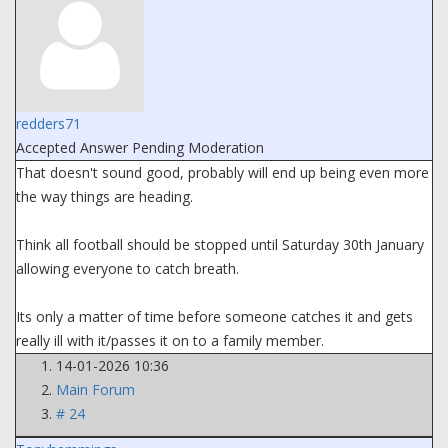
redders71
Accepted Answer
Pending Moderation
That doesn't sound good, probably will end up being even more
the way things are heading.
Think all football should be stopped until Saturday 30th January
allowing everyone to catch breath.
Its only a matter of time before someone catches it and gets
really ill with it/passes it on to a family member.
14-01-2026 10:36
Main Forum
# 24