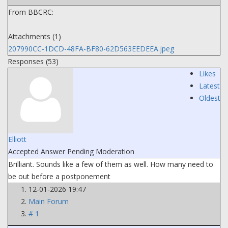
From BBCRC:
Attachments (1)
207990CC-1DCD-48FA-BF80-62D563EEDEEA.jpeg
Responses (
53
)
Likes
Latest
Oldest
Elliott
Accepted Answer
Pending Moderation
Brilliant. Sounds like a few of them as well. How many need to
be out before a postponement
12-01-2026 19:47
Main Forum
# 1