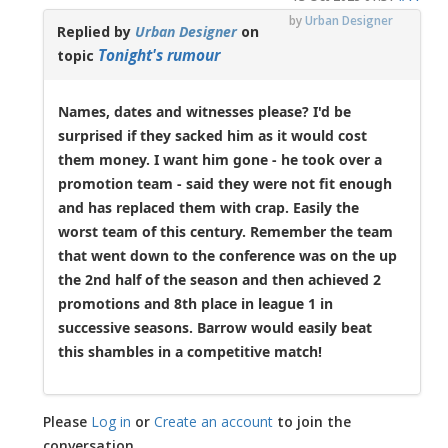
by
Urban Designer
Replied by
Urban Designer
on
Tonight's rumour
topic
Names, dates and witnesses please? I'd be
surprised if they sacked him as it would cost
them money. I want him gone - he took over a
promotion team - said they were not fit enough
and has replaced them with crap. Easily the
worst team of this century. Remember the team
that went down to the conference was on the up
the 2nd half of the season and then achieved 2
promotions and 8th place in league 1 in
successive seasons. Barrow would easily beat
this shambles in a competitive match!
Please
Log in
or
Create an account
to join the
conversation.