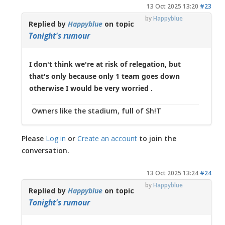
13 Oct 2025 13:20
#23
by
Happyblue
Replied by
Happyblue
on topic
Tonight's rumour
I don't think we're at risk of relegation, but
that's only because only 1 team goes down
otherwise I would be very worried .
Owners like the stadium, full of Sh!T
Please
Log in
or
Create an account
to join the
conversation.
13 Oct 2025 13:24
#24
by
Happyblue
Replied by
Happyblue
on topic
Tonight's rumour