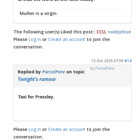
Mullen is a virgin.
The following user(s) Liked this post::
CCU
,
nobbyblue
Please
Log in
or
Create an account
to join the
conversation.
13 Oct 2025 07:59
#14
by
ParcelPete
Replied by
ParcelPete
on topic
Tonight's rumour
Taxi for Pressley.
Please
Log in
or
Create an account
to join the
conversation.