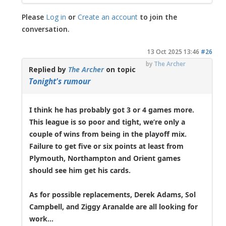
Please
Log in
or
Create an account
to join the
conversation.
13 Oct 2025 13:46
#26
by
The Archer
Replied by
The Archer
on topic
Tonight's rumour
I think he has probably got 3 or 4 games more.
This league is so poor and tight, we’re only a
couple of wins from being in the playoff mix.
Failure to get five or six points at least from
Plymouth, Northampton and Orient games
should see him get his cards.
As for possible replacements, Derek Adams, Sol
Campbell, and Ziggy Aranalde are all looking for
work...