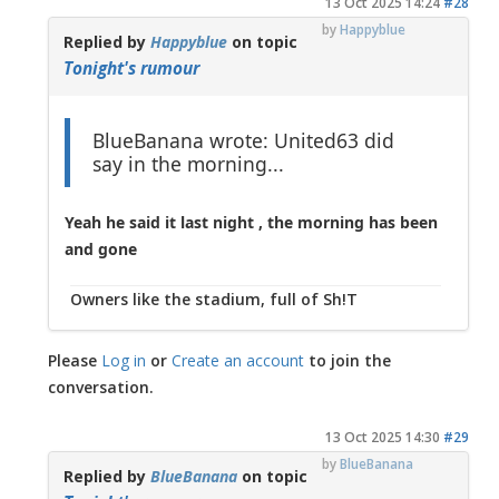
13 Oct 2025 14:24
#28
by
Happyblue
Replied by
Happyblue
on topic
Tonight's rumour
BlueBanana wrote: United63 did
say in the morning...
Yeah he said it last night , the morning has been
and gone
Owners like the stadium, full of Sh!T
Please
Log in
or
Create an account
to join the
conversation.
13 Oct 2025 14:30
#29
by
BlueBanana
Replied by
BlueBanana
on topic