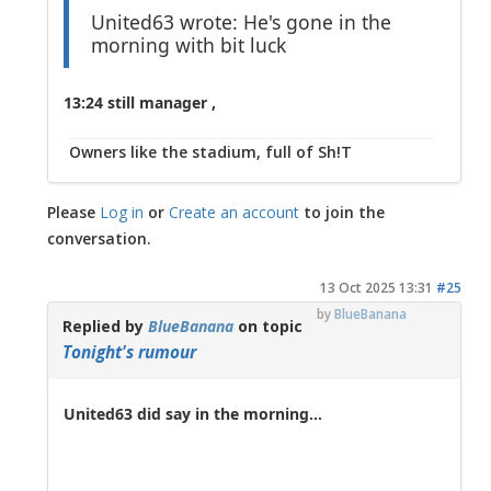
United63 wrote: He's gone in the
morning with bit luck
13:24 still manager ,
Owners like the stadium, full of Sh!T
Please
Log in
or
Create an account
to join the
conversation.
13 Oct 2025 13:31
#25
by
BlueBanana
Replied by
BlueBanana
on topic
Tonight's rumour
United63 did say in the morning...