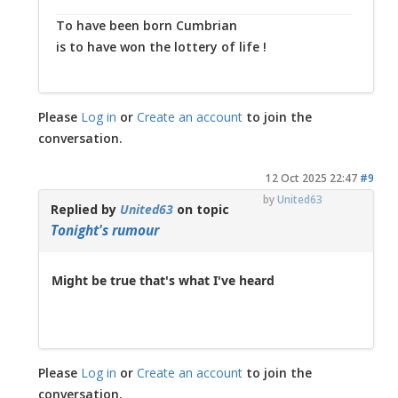
To have been born Cumbrian
is to have won the lottery of life !
Please
Log in
or
Create an account
to join the
conversation.
12 Oct 2025 22:47
#9
by
United63
Replied by
United63
on topic
Tonight's rumour
Might be true that's what I've heard
Please
Log in
or
Create an account
to join the
conversation.