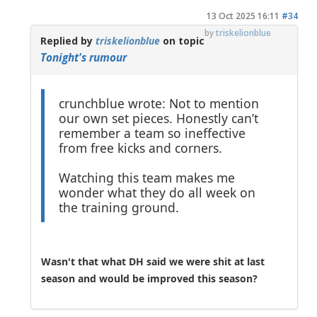
13 Oct 2025 16:11
#34
by
triskelionblue
Replied by
triskelionblue
on topic
Tonight's rumour
crunchblue wrote: Not to mention
our own set pieces. Honestly can’t
remember a team so ineffective
from free kicks and corners.
Watching this team makes me
wonder what they do all week on
the training ground.
Wasn't that what DH said we were shit at last
season and would be improved this season?