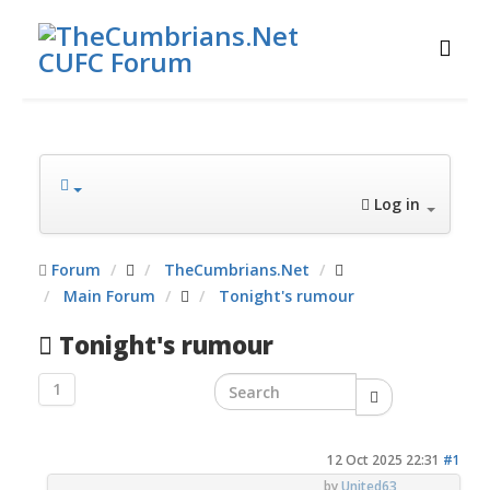
Log in
Forum
TheCumbrians.Net
Main Forum
Tonight's rumour
Tonight's rumour
1
12 Oct 2025 22:31
#1
by
United63