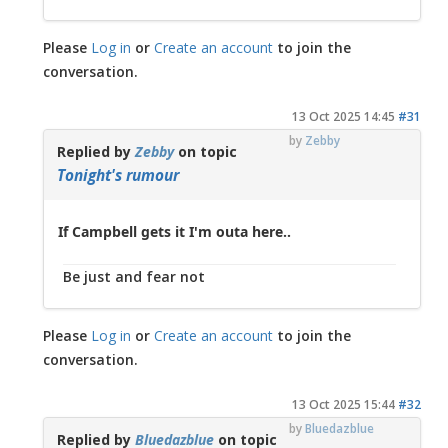
Please
Log in
or
Create an account
to join the
conversation.
13 Oct 2025 14:45
#31
by
Zebby
Replied by
Zebby
on topic
Tonight's rumour
If Campbell gets it I'm outa here..
Be just and fear not
Please
Log in
or
Create an account
to join the
conversation.
13 Oct 2025 15:44
#32
by
Bluedazblue
Replied by
Bluedazblue
on topic