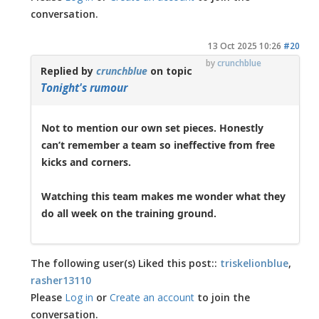
conversation.
13 Oct 2025 10:26
#20
by
crunchblue
Replied by
crunchblue
on topic
Tonight's rumour
Not to mention our own set pieces. Honestly
can’t remember a team so ineffective from free
kicks and corners.
Watching this team makes me wonder what they
do all week on the training ground.
The following user(s) Liked this post::
triskelionblue
,
rasher13110
Please
Log in
or
Create an account
to join the
conversation.