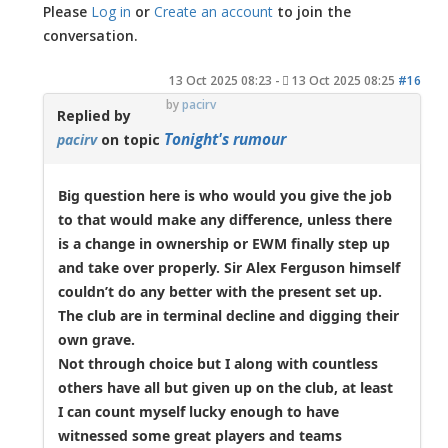
Please
Log in
or
Create an account
to join the
conversation.
13 Oct 2025 08:23
-
13 Oct 2025 08:25
#16
by
pacirv
Replied by
Tonight's rumour
pacirv
on topic
Big question here is who would you give the job
to that would make any difference, unless there
is a change in ownership or EWM finally step up
and take over properly. Sir Alex Ferguson himself
couldn’t do any better with the present set up.
The club are in terminal decline and digging their
own grave.
Not through choice but I along with countless
others have all but given up on the club, at least
I can count myself lucky enough to have
witnessed some great players and teams