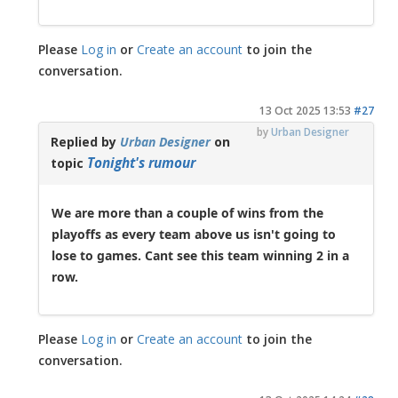
Please
Log in
or
Create an account
to join the
conversation.
13 Oct 2025 13:53
#27
by
Urban Designer
Replied by
Urban Designer
on
Tonight's rumour
topic
We are more than a couple of wins from the
playoffs as every team above us isn't going to
lose to games. Cant see this team winning 2 in a
row.
Please
Log in
or
Create an account
to join the
conversation.