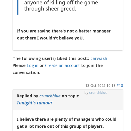
anyone of killing off the game
through sheer greed.
If you are saying there's not a better manager
out there I wouldn't believe yoU.
The following user(s) Liked this post::
carwash
Please
Log in
or
Create an account
to join the
conversation.
13 Oct 2025 10:18
#18
by
crunchblue
Replied by
crunchblue
on topic
Tonight's rumour
I believe there are plenty of managers who could
get a lot more out of this group of players.