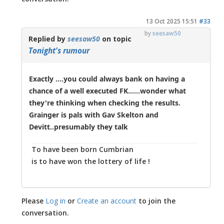
13 Oct 2025 15:51
#33
by
seesaw50
Replied by
seesaw50
on topic
Tonight's rumour
Exactly ....you could always bank on having a
chance of a well executed FK......wonder what
they're thinking when checking the results.
Grainger is pals with Gav Skelton and
Devitt..presumably they talk
To have been born Cumbrian
is to have won the lottery of life !
Please
Log in
or
Create an account
to join the
conversation.