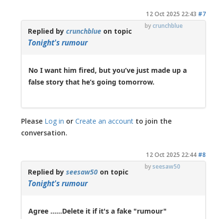
12 Oct 2025 22:43
#7
by
crunchblue
Replied by
crunchblue
on topic
Tonight's rumour
No I want him fired, but you’ve just made up a
false story that he’s going tomorrow.
Please
Log in
or
Create an account
to join the
conversation.
12 Oct 2025 22:44
#8
by
seesaw50
Replied by
seesaw50
on topic
Tonight's rumour
Agree ......Delete it if it's a fake "rumour"