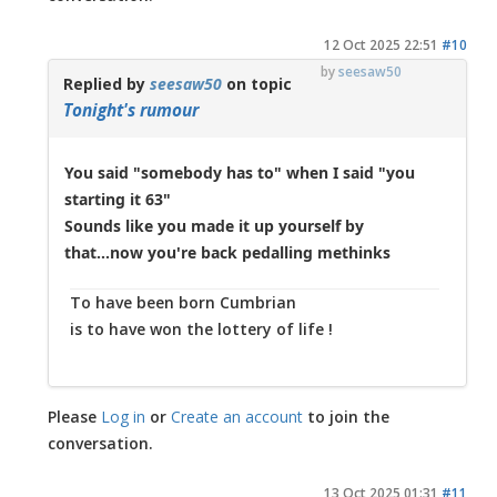
12 Oct 2025 22:51
#10
by
seesaw50
Replied by
seesaw50
on topic
Tonight's rumour
You said "somebody has to" when I said "you
starting it 63"
Sounds like you made it up yourself by
that...now you're back pedalling methinks
To have been born Cumbrian
is to have won the lottery of life !
Please
Log in
or
Create an account
to join the
conversation.
13 Oct 2025 01:31
#11