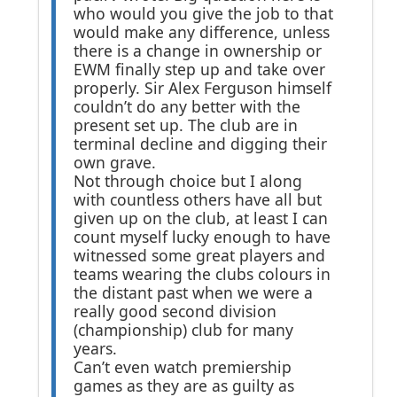
who would you give the job to that
would make any difference, unless
there is a change in ownership or
EWM finally step up and take over
properly. Sir Alex Ferguson himself
couldn’t do any better with the
present set up. The club are in
terminal decline and digging their
own grave.
Not through choice but I along
with countless others have all but
given up on the club, at least I can
count myself lucky enough to have
witnessed some great players and
teams wearing the clubs colours in
the distant past when we were a
really good second division
(championship) club for many
years.
Can’t even watch premiership
games as they are as guilty as