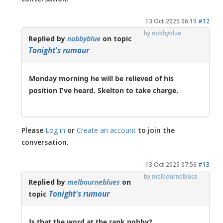
13 Oct 2025 06:19
#12
by
nobbyblue
Replied by
nobbyblue
on topic
Tonight's rumour
Monday morning he will be relieved of his
position I've heard. Skelton to take charge.
Please
Log in
or
Create an account
to join the
conversation.
13 Oct 2025 07:56
#13
by
melbourneblues
Replied by
melbourneblues
on
Tonight's rumour
topic
Is that the word at the rank nobby?