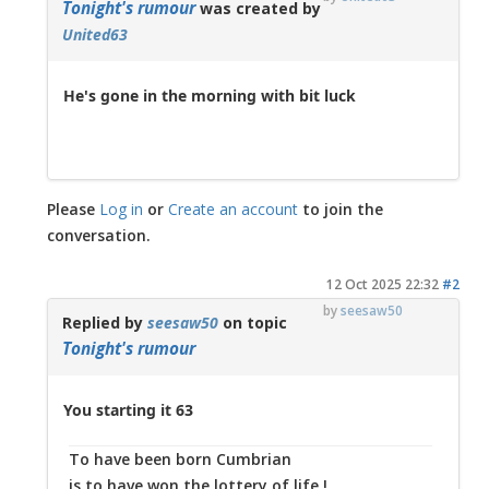
Tonight's rumour
was created by
United63
He's gone in the morning with bit luck
Please
Log in
or
Create an account
to join the
conversation.
12 Oct 2025 22:32
#2
by
seesaw50
Replied by
seesaw50
on topic
Tonight's rumour
You starting it 63
To have been born Cumbrian
is to have won the lottery of life !