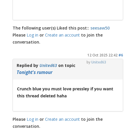
The following user(s) Liked this post::
seesaw50
Please
Log in
or
Create an account
to join the
conversation.
12 Oct 2025 22:42
#6
by
United63
Replied by
United63
on topic
Tonight's rumour
Crunch blue you must love pressley if you want
this thread deleted haha
Please
Log in
or
Create an account
to join the
conversation.