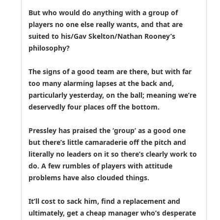
But who would do anything with a group of
players no one else really wants, and that are
suited to his/Gav Skelton/Nathan Rooney’s
philosophy?
The signs of a good team are there, but with far
too many alarming lapses at the back and,
particularly yesterday, on the ball; meaning we’re
deservedly four places off the bottom.
Pressley has praised the ‘group’ as a good one
but there’s little camaraderie off the pitch and
literally no leaders on it so there’s clearly work to
do. A few rumbles of players with attitude
problems have also clouded things.
It’ll cost to sack him, find a replacement and
ultimately, get a cheap manager who’s desperate