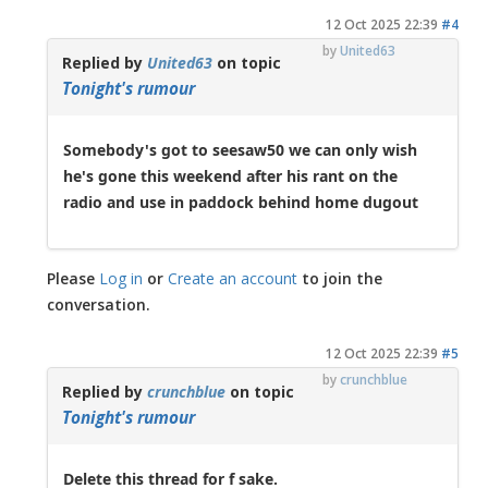
12 Oct 2025 22:39
#4
by
United63
Replied by
United63
on topic
Tonight's rumour
Somebody's got to seesaw50 we can only wish
he's gone this weekend after his rant on the
radio and use in paddock behind home dugout
Please
Log in
or
Create an account
to join the
conversation.
12 Oct 2025 22:39
#5
by
crunchblue
Replied by
crunchblue
on topic
Tonight's rumour
Delete this thread for f sake.