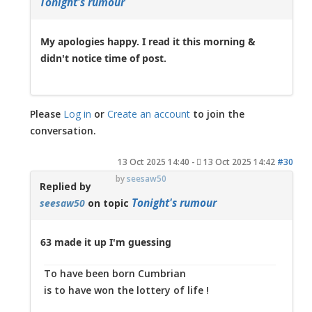
Tonight's rumour
My apologies happy. I read it this morning &
didn't notice time of post.
Please
Log in
or
Create an account
to join the
conversation.
13 Oct 2025 14:40
-
13 Oct 2025 14:42
#30
by
seesaw50
Replied by
Tonight's rumour
seesaw50
on topic
63 made it up I'm guessing
To have been born Cumbrian
is to have won the lottery of life !