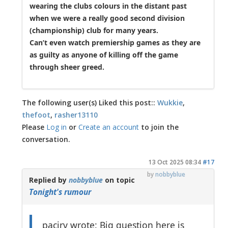
wearing the clubs colours in the distant past
when we were a really good second division
(championship) club for many years.
Can’t even watch premiership games as they are
as guilty as anyone of killing off the game
through sheer greed.
The following user(s) Liked this post::
Wukkie
,
thefoot
,
rasher13110
Please
Log in
or
Create an account
to join the
conversation.
13 Oct 2025 08:34
#17
by
nobbyblue
Replied by
nobbyblue
on topic
Tonight's rumour
pacirv wrote: Big question here is