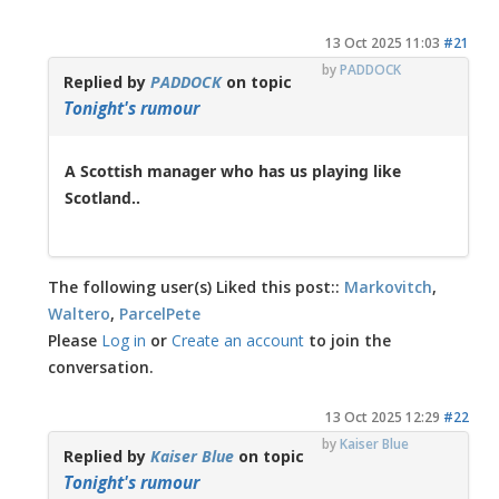
13 Oct 2025 11:03
#21
by
PADDOCK
Replied by
PADDOCK
on topic
Tonight's rumour
A Scottish manager who has us playing like
Scotland..
The following user(s) Liked this post::
Markovitch
,
Waltero
,
ParcelPete
Please
Log in
or
Create an account
to join the
conversation.
13 Oct 2025 12:29
#22
by
Kaiser Blue
Replied by
Kaiser Blue
on topic
Tonight's rumour