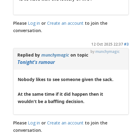
Please
Log in
or
Create an account
to join the
conversation.
12 Oct 2025 22:37
#3
by
munchymagic
Replied by
munchymagic
on topic
Tonight's rumour
Nobody likes to see someone given the sack.
At the same time if it did happen then it
wouldn't be a baffling decision.
Please
Log in
or
Create an account
to join the
conversation.