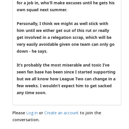
for a job in, who’ll make excuses until he gets his
own squad next summer.
Personally, I think we might as well stick with
him until we either get out of this rut or really
get involved in a relegation scrap, which will be
very easily avoidable given one team can only go
down - he says.
It’s probably the most miserable and toxic I’ve
seen fan base has been since I started supporting
but we all know how League Two can change in a
few weeks. I wouldn’t expect him to get sacked
any time soon.
Please
Log in
or
Create an account
to join the
conversation.