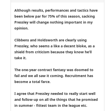
Although results, performances and tactics have
been below par for 75% of this season, sacking
Pressley will change nothing important in my
opinion.
Clibbens and Holdsworth are clearly using
Pressley, who seems a like a decent bloke, as a
shield from criticism because they know he’ll
take it.
The one-year contract fantasy was doomed to
fail and we all saw it coming. Recruitment has
become a total farce.
I agree that Pressley needed to really start well
and follow-up on all the things that he promised
in summer - fittest team in the league etc.