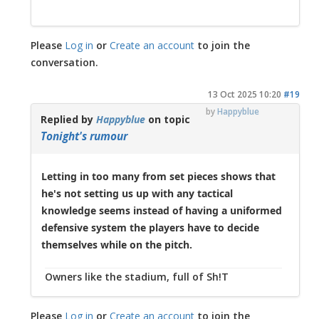
Please
Log in
or
Create an account
to join the
conversation.
13 Oct 2025 10:20
#19
by
Happyblue
Replied by
Happyblue
on topic
Tonight's rumour
Letting in too many from set pieces shows that
he's not setting us up with any tactical
knowledge seems instead of having a uniformed
defensive system the players have to decide
themselves while on the pitch.
Owners like the stadium, full of Sh!T
Please
Log in
or
Create an account
to join the