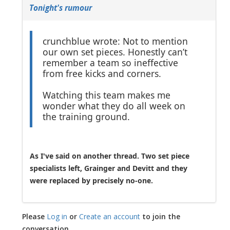
Tonight's rumour
crunchblue wrote: Not to mention
our own set pieces. Honestly can’t
remember a team so ineffective
from free kicks and corners.
Watching this team makes me
wonder what they do all week on
the training ground.
As I've said on another thread. Two set piece
specialists left, Grainger and Devitt and they
were replaced by precisely no-one.
Please
Log in
or
Create an account
to join the
conversation.