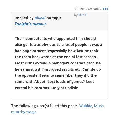
13 Oct 2025 08:19
#15
by
BlueAl
Replied by
BlueAl
on topic
Tonight's rumour
The incompetents who appointed him should
also go. It was obvious to a lot of people it was a
bad appointment, espessially how fast he took
the team backwards at the end of last season.
Most clubs extend a managers contract because
he earns it with improved results etc. Carlisle do
the opposite. Seem to remember they did the
same with Abbot. Lost loads of games? Let's
extend his contract! Only at Carlisle.
The following user(s) Liked this post::
Wukkie
,
Mush
,
munchymagic