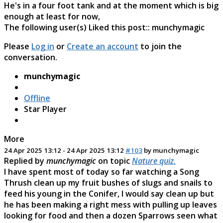
He's in a four foot tank and at the moment which is big
enough at least for now,
The following user(s) Liked this post::
munchymagic
Please
Log in
or
Create an account
to join the
conversation.
munchymagic
Offline
Star Player
More
24 Apr 2025 13:12
-
24 Apr 2025 13:12
#103
by
munchymagic
Replied by
munchymagic
on topic
Nature quiz.
I have spent most of today so far watching a Song
Thrush clean up my fruit bushes of slugs and snails to
feed his young in the Conifer, I would say clean up but
he has been making a right mess with pulling up leaves
looking for food and then a dozen Sparrows seen what