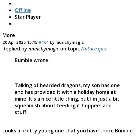
Offline
Star Player
More
20 Apr 2025 15:15
#101
by
munchymagic
Replied by
munchymagic
on topic
Nature quiz.
Bumble wrote:
Talking of bearded dragons, my son has one
and has provided it with a holiday home at
mine. It's a nice little thing, but I'm just a bit
squeamish about feeding it hoppers and
stuff.
Looks a pretty young one that you have there Bumble.