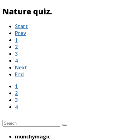
Nature quiz.
Start
Prev
1
2
3
4
Next
End
1
2
3
4
munchymagic