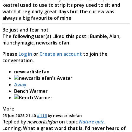
kestrel used to use to strip its prey used to sit and
watch it regularly great days but the curlew was
always a big favourite of mine
Be just and fear not
The following user(s) Liked this post::
Bumble
,
Alan
,
munchymagic
,
newcarlislefan
Please
Log in
or
Create an account
to join the
conversation.
newcarlislefan
Away
Bench Warmer
More
25 Jun 2025 21:40
#116
by
newcarlislefan
Replied by
newcarlislefan
on topic
Nature quiz.
Lonning. What a great word that is. I'd never heard of