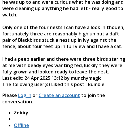
he was up to and were curious what he was doing and
were cleaning up anything he had left - really good to
watch.
Only one of the four nests I can have a look in though,
fortunately three are reasonably high up but a daft
pair of Blackbirds stuck a nest up in Ivy against the
fence, about four feet up in full view and I have a cat.
I had a peep earlier and there were three birds staring
at me with beady eyes wanting fed, luckily they were
fully grown and looked ready to leave the nest.
Last edit: 24 Apr 2025 13:12 by
munchymagic
.
The following user(s) Liked this post::
Bumble
Please
Log in
or
Create an account
to join the
conversation.
Zebby
Offline