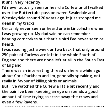
it until very recently.
I'd never actually seen or heard a Curlew until I walked
over the Buttertubs pass between Swaledale and
Wensleydale around 20 years ago. It just stopped me
dead in my tracks.
Certainly never seen or heard one in Lincolnshire when
I was growing up. My dad said he can remember
hearing corncrakes but that's a bird I've never seen or
heard.
I was reading just a week or two back that only around
250 pairs of Curlews are left in the whole South of
England and there are none left at all in the South East
of England.
There was an interesting thread on here a while ago
about Chris Packham and I'm, generally speaking, not
really in favour of killing birds or animals.
But, I've watched the Curlew a little bit recently and
the pair I've been keeping an eye on spends a good
amount of time trying to scare away the crows and
even a few Ravens.