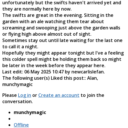
unfortunately but the swifts haven't arrived yet and
they are normally here by now.
The swifts are great in the evening. Sitting in the
garden with an ale watching them tear about
screaming and swooping just above the garden walls
or flying high above almost out of sight.
Sometimes stay out until late waiting for the last one
to call it a night.
Hopefully they might appear tonight but I've a feeling
this colder spell might be holding them back so might
be later in the week before they appear here.
Last edit: 06 May 2025 10:47 by
newcarlislefan
.
The following user(s) Liked this post::
Alan
,
munchymagic
Please
Log in
or
Create an account
to join the
conversation.
munchymagic
Offline