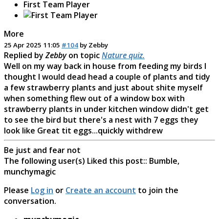
First Team Player
More
25 Apr 2025 11:05
#104
by
Zebby
Replied by
Zebby
on topic
Nature quiz.
Well on my way back in house from feeding my birds I
thought I would dead head a couple of plants and tidy
a few strawberry plants and just about shite myself
when something flew out of a window box with
strawberry plants in under kitchen window didn't get
to see the bird but there's a nest with 7 eggs they
look like Great tit eggs...quickly withdrew
Be just and fear not
The following user(s) Liked this post::
Bumble
,
munchymagic
Please
Log in
or
Create an account
to join the
conversation.