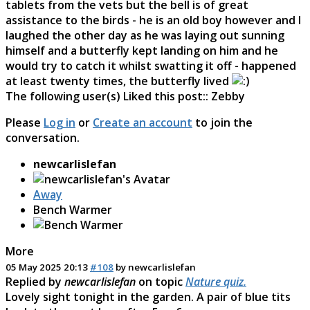
tablets from the vets but the bell is of great
assistance to the birds - he is an old boy however and I
laughed the other day as he was laying out sunning
himself and a butterfly kept landing on him and he
would try to catch it whilst swatting it off - happened
at least twenty times, the butterfly lived
The following user(s) Liked this post::
Zebby
Please
Log in
or
Create an account
to join the
conversation.
newcarlislefan
Away
Bench Warmer
More
05 May 2025 20:13
#108
by
newcarlislefan
Replied by
newcarlislefan
on topic
Nature quiz.
Lovely sight tonight in the garden. A pair of blue tits