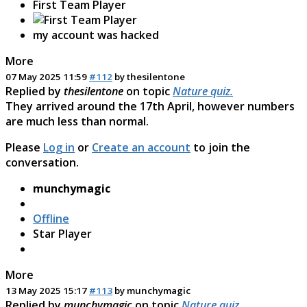
First Team Player
my account was hacked
More
07 May 2025 11:59
#112
by
thesilentone
Replied by
thesilentone
on topic
Nature quiz.
They arrived around the 17th April, however numbers
are much less than normal.
Please
Log in
or
Create an account
to join the
conversation.
munchymagic
Offline
Star Player
More
13 May 2025 15:17
#113
by
munchymagic
Replied by
munchymagic
on topic
Nature quiz.