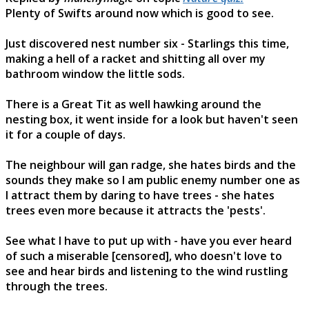
Plenty of Swifts around now which is good to see.
Just discovered nest number six - Starlings this time,
making a hell of a racket and shitting all over my
bathroom window the little sods.
There is a Great Tit as well hawking around the
nesting box, it went inside for a look but haven't seen
it for a couple of days.
The neighbour will gan radge, she hates birds and the
sounds they make so I am public enemy number one as
I attract them by daring to have trees - she hates
trees even more because it attracts the 'pests'.
See what I have to put up with - have you ever heard
of such a miserable [censored], who doesn't love to
see and hear birds and listening to the wind rustling
through the trees.