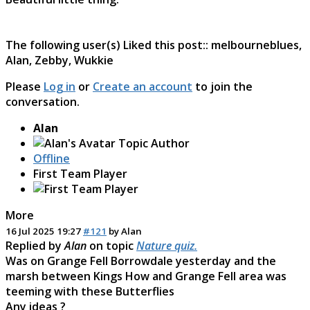
The following user(s) Liked this post::
melbourneblues
,
Alan
,
Zebby
,
Wukkie
Please
Log in
or
Create an account
to join the
conversation.
Alan
Topic Author
Offline
First Team Player
More
16 Jul 2025 19:27
#121
by
Alan
Replied by
Alan
on topic
Nature quiz.
Was on Grange Fell Borrowdale yesterday and the
marsh between Kings How and Grange Fell area was
teeming with these Butterflies
Any ideas ?