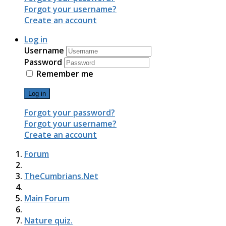
Forgot your username?
Create an account
Log in
Username
Password
Remember me
Log in
Forgot your password?
Forgot your username?
Create an account
Forum
TheCumbrians.Net
Main Forum
Nature quiz.