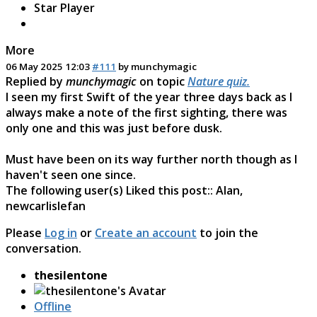
Star Player
More
06 May 2025 12:03
#111
by
munchymagic
Replied by
munchymagic
on topic
Nature quiz.
I seen my first Swift of the year three days back as I
always make a note of the first sighting, there was
only one and this was just before dusk.
Must have been on its way further north though as I
haven't seen one since.
The following user(s) Liked this post::
Alan
,
newcarlislefan
Please
Log in
or
Create an account
to join the
conversation.
thesilentone
Offline