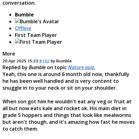
conversation.
Bumble
Offline
First Team Player
More
20 Apr 2025 15:23
#102
by
Bumble
Replied by
Bumble
on topic
Nature quiz.
Yeah, this one is around 6 month old now, thankfully
he has been well handled and is very content to
snuggle in to your neck or sit on your shoulder.
When son got him he wouldn't eat any veg or fruit at
all but now eats kale and rocket ok. His main diet in
grade 5 hoppers and things that look like mealworms
but aren't though, and it's amazing how fast he moves
to catch them.