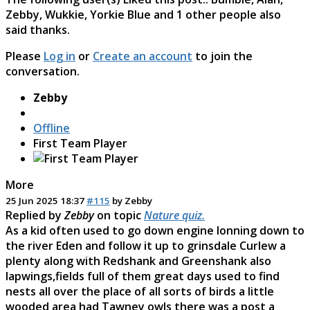
Zebby
,
Wukkie
,
Yorkie Blue
and 1 other people also
said thanks.
Please
Log in
or
Create an account
to join the
conversation.
Zebby
Offline
First Team Player
More
25 Jun 2025 18:37
#115
by
Zebby
Replied by
Zebby
on topic
Nature quiz.
As a kid often used to go down engine lonning down to
the river Eden and follow it up to grinsdale Curlew a
plenty along with Redshank and Greenshank also
lapwings,fields full of them great days used to find
nests all over the place of all sorts of birds a little
wooded area had Tawney owls there was a post a