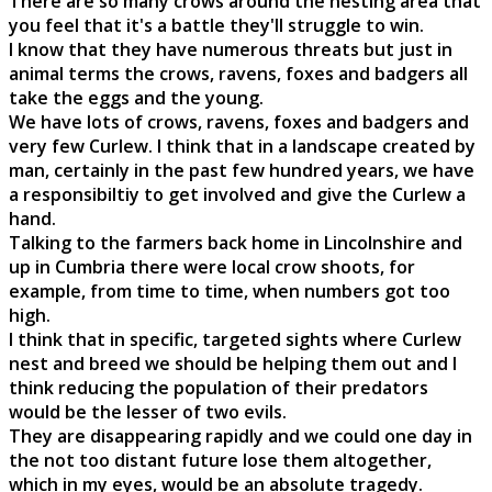
There are so many crows around the nesting area that
you feel that it's a battle they'll struggle to win.
I know that they have numerous threats but just in
animal terms the crows, ravens, foxes and badgers all
take the eggs and the young.
We have lots of crows, ravens, foxes and badgers and
very few Curlew. I think that in a landscape created by
man, certainly in the past few hundred years, we have
a responsibiltiy to get involved and give the Curlew a
hand.
Talking to the farmers back home in Lincolnshire and
up in Cumbria there were local crow shoots, for
example, from time to time, when numbers got too
high.
I think that in specific, targeted sights where Curlew
nest and breed we should be helping them out and I
think reducing the population of their predators
would be the lesser of two evils.
They are disappearing rapidly and we could one day in
the not too distant future lose them altogether,
which in my eyes, would be an absolute tragedy.