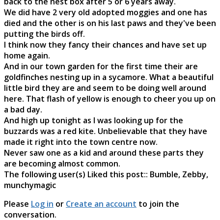
back to the nest box after 5 or 6 years away.
We did have 2 very old adopted moggies and one has
died and the other is on his last paws and they've been
putting the birds off.
I think now they fancy their chances and have set up
home again.
And in our town garden for the first time their are
goldfinches nesting up in a sycamore. What a beautiful
little bird they are and seem to be doing well around
here. That flash of yellow is enough to cheer you up on
a bad day.
And high up tonight as I was looking up for the
buzzards was a red kite. Unbelievable that they have
made it right into the town centre now.
Never saw one as a kid and around these parts they
are becoming almost common.
The following user(s) Liked this post::
Bumble
,
Zebby
,
munchymagic
Please
Log in
or
Create an account
to join the
conversation.