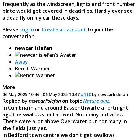
frequently as the windscreen, lights and front number
plate would get covered in dead flies. Hardly ever see
a dead fly on my car these days.
Please
Log in
or
Create an account
to join the
conversation.
newcarlislefan
Away
Bench Warmer
More
06 May 2025 10:46
-
06 May 2025 10:47
#110
by
newcarlislefan
Replied by
newcarlislefan
on topic
Nature quiz.
In Cumbria in and around Bassenthwaite a fortnight
ago the swallows had arrived. Not many but a few.
There were a lot above Overwater but not many in
the fields just yet.
In Bedford town centre we don't get swallows