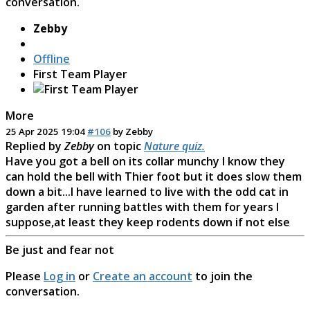
conversation.
Zebby
Offline
First Team Player
More
25 Apr 2025 19:04
#106
by
Zebby
Replied by
Zebby
on topic
Nature quiz.
Have you got a bell on its collar munchy I know they
can hold the bell with Thier foot but it does slow them
down a bit...I have learned to live with the odd cat in
garden after running battles with them for years I
suppose,at least they keep rodents down if not else
Be just and fear not
Please
Log in
or
Create an account
to join the
conversation.