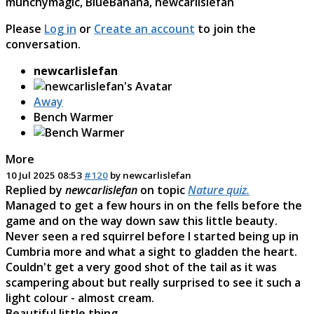
munchymagic
,
BlueBanana
,
newcarlislefan
Please
Log in
or
Create an account
to join the
conversation.
newcarlislefan
Away
Bench Warmer
More
10 Jul 2025 08:53
#120
by
newcarlislefan
Replied by
newcarlislefan
on topic
Nature quiz.
Managed to get a few hours in on the fells before the
game and on the way down saw this little beauty.
Never seen a red squirrel before I started being up in
Cumbria more and what a sight to gladden the heart.
Couldn't get a very good shot of the tail as it was
scampering about but really surprised to see it such a
light colour - almost cream.
Beautiful little thing.