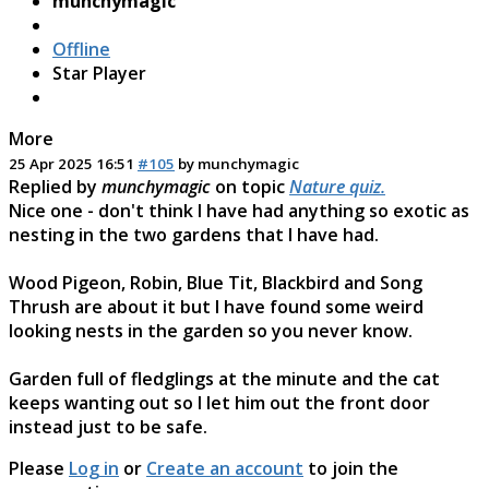
munchymagic
Offline
Star Player
More
25 Apr 2025 16:51
#105
by
munchymagic
Replied by
munchymagic
on topic
Nature quiz.
Nice one - don't think I have had anything so exotic as
nesting in the two gardens that I have had.
Wood Pigeon, Robin, Blue Tit, Blackbird and Song
Thrush are about it but I have found some weird
looking nests in the garden so you never know.
Garden full of fledglings at the minute and the cat
keeps wanting out so I let him out the front door
instead just to be safe.
Please
Log in
or
Create an account
to join the