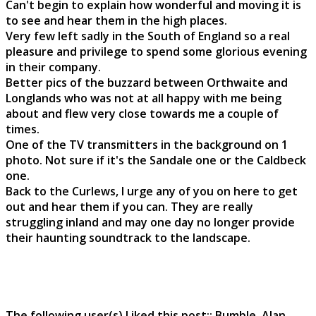
Can't begin to explain how wonderful and moving it is
to see and hear them in the high places.
Very few left sadly in the South of England so a real
pleasure and privilege to spend some glorious evening
in their company.
Better pics of the buzzard between Orthwaite and
Longlands who was not at all happy with me being
about and flew very close towards me a couple of
times.
One of the TV transmitters in the background on 1
photo. Not sure if it's the Sandale one or the Caldbeck
one.
Back to the Curlews, I urge any of you on here to get
out and hear them if you can. They are really
struggling inland and may one day no longer provide
their haunting soundtrack to the landscape.
The following user(s) Liked this post::
Bumble
,
Alan
,