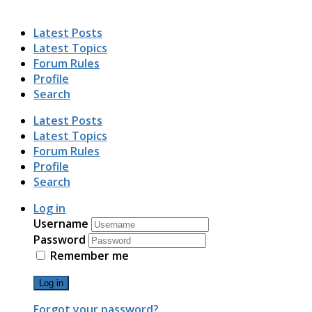
Latest Posts
Latest Topics
Forum Rules
Profile
Search
Latest Posts
Latest Topics
Forum Rules
Profile
Search
Log in
Username
Password
Remember me
Log in
Forgot your password?