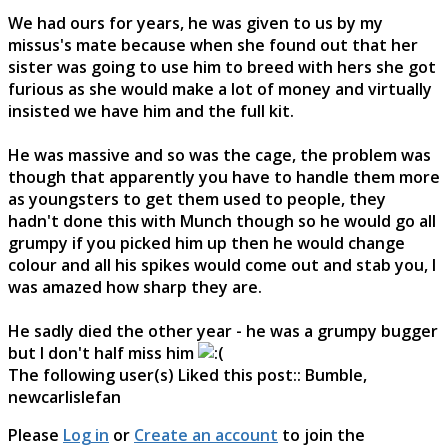
We had ours for years, he was given to us by my
missus's mate because when she found out that her
sister was going to use him to breed with hers she got
furious as she would make a lot of money and virtually
insisted we have him and the full kit.
He was massive and so was the cage, the problem was
though that apparently you have to handle them more
as youngsters to get them used to people, they
hadn't done this with Munch though so he would go all
grumpy if you picked him up then he would change
colour and all his spikes would come out and stab you, I
was amazed how sharp they are.
He sadly died the other year - he was a grumpy bugger
but I don't half miss him
The following user(s) Liked this post::
Bumble
,
newcarlislefan
Please
Log in
or
Create an account
to join the