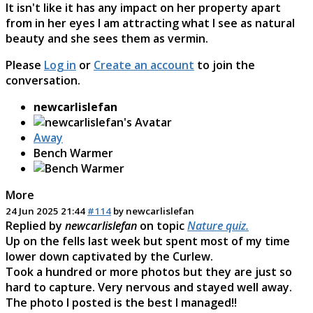
It isn't like it has any impact on her property apart
from in her eyes I am attracting what I see as natural
beauty and she sees them as vermin.
Please
Log in
or
Create an account
to join the
conversation.
newcarlislefan
Away
Bench Warmer
More
24 Jun 2025 21:44
#114
by
newcarlislefan
Replied by
newcarlislefan
on topic
Nature quiz.
Up on the fells last week but spent most of my time
lower down captivated by the Curlew.
Took a hundred or more photos but they are just so
hard to capture. Very nervous and stayed well away.
The photo I posted is the best I managed!!