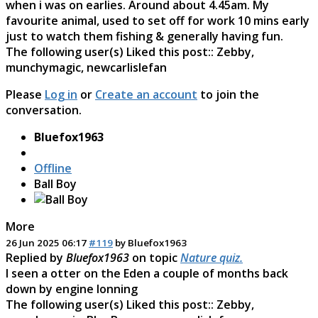
when i was on earlies. Around about 4.45am. My
favourite animal, used to set off for work 10 mins early
just to watch them fishing & generally having fun.
The following user(s) Liked this post::
Zebby
,
munchymagic
,
newcarlislefan
Please
Log in
or
Create an account
to join the
conversation.
Bluefox1963
Offline
Ball Boy
More
26 Jun 2025 06:17
#119
by
Bluefox1963
Replied by
Bluefox1963
on topic
Nature quiz.
I seen a otter on the Eden a couple of months back
down by engine lonning
The following user(s) Liked this post::
Zebby
,