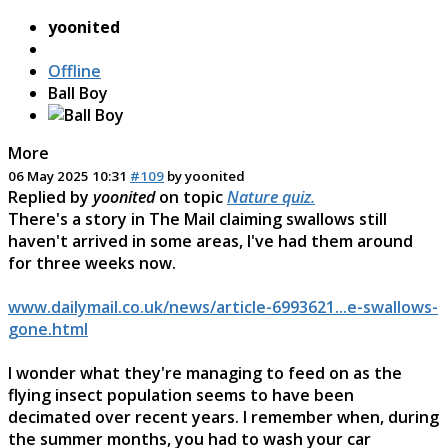
yoonited
Offline
Ball Boy
More
06 May 2025 10:31
#109
by
yoonited
Replied by
yoonited
on topic
Nature quiz.
There's a story in The Mail claiming swallows still
haven't arrived in some areas, I've had them around
for three weeks now.
www.dailymail.co.uk/news/article-6993621...e-swallows-
gone.html
I wonder what they're managing to feed on as the
flying insect population seems to have been
decimated over recent years. I remember when, during
the summer months, you had to wash your car