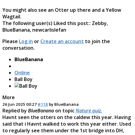
You might also see an Otter up there and a Yellow
Wagtail.
The following user(s) Liked this post::
Zebby
,
BlueBanana
,
newcarlislefan
Please
Log in
or
Create an account
to join the
conversation.
BlueBanana
Online
Ball Boy
More
26 Jun 2025 00:27
#118
by
BlueBanana
Replied by
BlueBanana
on topic
Nature quiz.
Havnt seen the otters on the caldew this year. Having
said that i Havnt walked to work this year either. Used
to regularly see them under the 1st bridge into DH,