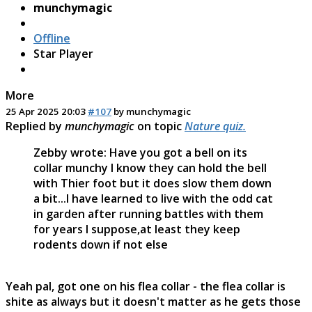
munchymagic
Offline
Star Player
More
25 Apr 2025 20:03
#107
by
munchymagic
Replied by
munchymagic
on topic
Nature quiz.
Zebby wrote: Have you got a bell on its
collar munchy I know they can hold the bell
with Thier foot but it does slow them down
a bit...I have learned to live with the odd cat
in garden after running battles with them
for years I suppose,at least they keep
rodents down if not else
Yeah pal, got one on his flea collar - the flea collar is
shite as always but it doesn't matter as he gets those