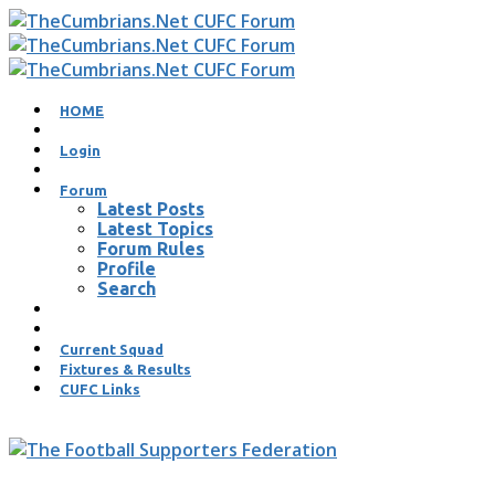
HOME
Login
Forum
Latest Posts
Latest Topics
Forum Rules
Profile
Search
Current Squad
Fixtures & Results
CUFC Links