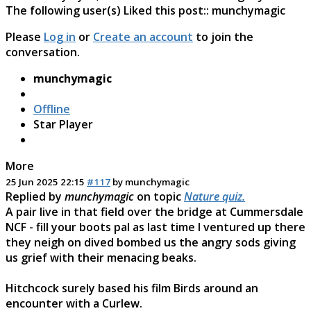
The following user(s) Liked this post::
munchymagic
Please
Log in
or
Create an account
to join the
conversation.
munchymagic
Offline
Star Player
More
25 Jun 2025 22:15
#117
by
munchymagic
Replied by
munchymagic
on topic
Nature quiz.
A pair live in that field over the bridge at Cummersdale
NCF - fill your boots pal as last time I ventured up there
they neigh on dived bombed us the angry sods giving
us grief with their menacing beaks.
Hitchcock surely based his film Birds around an
encounter with a Curlew.