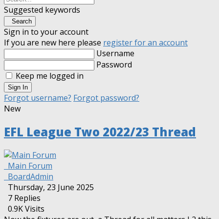
Suggested keywords
Search
Sign in to your account
If you are new here please
register for an account
Username
Password
Keep me logged in
Sign In
Forgot username?
Forgot password?
New
EFL League Two 2022/23 Thread
Main Forum
BoardAdmin
Thursday, 23 June 2025
7
Replies
0.9K Visits