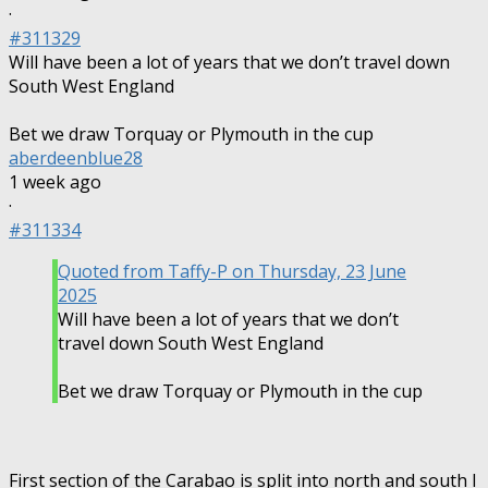
·
#311329
Will have been a lot of years that we don’t travel down
South West England
Bet we draw Torquay or Plymouth in the cup
aberdeenblue28
1 week ago
·
#311334
Quoted from
Taffy-P
on Thursday, 23 June
2025
Will have been a lot of years that we don’t
travel down South West England
Bet we draw Torquay or Plymouth in the cup
First section of the Carabao is split into north and south I