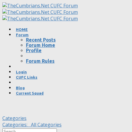
HOME
Forum
Recent Posts
Forum Home
Profile
Forum Rules
Login
CUFC Links
Blog
Current Squad
Categories
Categories:
All Categories