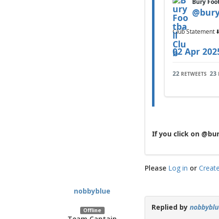
Bury Foo
@
bury
Club Statement ⬇
02 Apr 202
22
23
RETWEETS
If you click on @bu
Please
Log in
or
Creat
nobbyblue
Replied by
nobbyblu
Offline
Team Captain