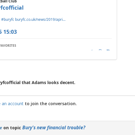
tball Club
fcofficial
️
#buryfc
buryfc.co.uk/news/2019/apri…
5 15:03
FAVORITES
Reply
Retweet
Favorite
ryfcofficial that Adams looks decent.
e an account
to join the conversation.
Bury's new financial trouble?
e
on topic