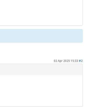
02 Apr 2025 15:33
#2