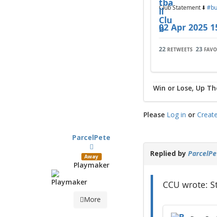
Club Statement ⬇️
#bu
02 Apr 2025 1
22
23
RETWEETS
FAVO
Win or Lose, Up Th
Please
Log in
or
Creat
ParcelPete
Replied by
ParcelPe
Away
Playmaker
CCU wrote: S
More