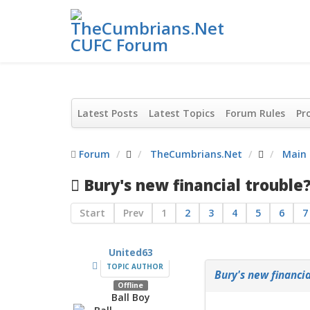
Latest Posts
Latest Topics
Forum Rules
Pro
Forum
TheCumbrians.Net
Main
Bury's new financial trouble
Start
Prev
1
2
3
4
5
6
7
United63
TOPIC AUTHOR
Bury's new financia
Offline
Ball Boy