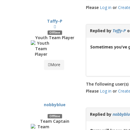
Please
Log in
or
Creat
Taffy-P
Replied by
Taffy-P
o
Offline
Youth Team Player
Sometimes you’ve g
More
The following user(s) 
Please
Log in
or
Creat
nobbyblue
Replied by
nobbyblu
Offline
Team Captain