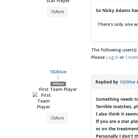
Star Player
So Nicky Adams has
More
There's only one wa
The following user(s) 
Please
Log in
or
Creat
182blue
Replied by
182blue
Offline
First Team Player
Something needs to 
Terrible matches, pl
I also think it see
More
If you are a star p
or on the treatment
Personally I don’t 