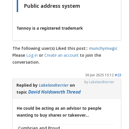
Public address system
Tannoy is a registered trademark
The following user(s) Liked this post::
munchymagic
Please
Log in
or
Create an account
to join the
conversation.
30 Jun 2025 15:12
#23
by
Lakelandterrier
Replied by
Lakelandterrier
on
David Holdsworth Thread
topic
He could be acting as an advisor to people
wanting to buy shares or takeover...
Cumbrian and Proud