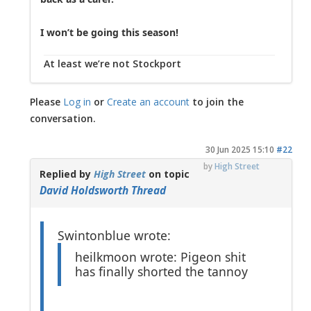
I won’t be going this season!
At least we’re not Stockport
Please
Log in
or
Create an account
to join the
conversation.
30 Jun 2025 15:10
#22
by
High Street
Replied by
High Street
on topic
David Holdsworth Thread
Swintonblue wrote:
heilkmoon wrote: Pigeon shit
has finally shorted the tannoy