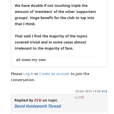
We have double if not touching triple the
amount of ‘members’ of the other ‘supporters
groups’. Huge benefit for the club to tap into
that I think.
That said I find the majority of the topics
covered trivial and in some cases almost
irrelevant to the majority of fans.
all views my own
Please
Log in
or
Create an account
to join the
conversation.
30 Jun 2025 14:38
#18
by
CCU
Replied by
CCU
on topic
David Holdsworth Thread