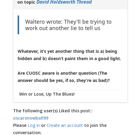
David Holdsworth Thread
on topic
Waltero wrote: They'll be trying to
work out another lie to tell us
Whatever, it’s yet another thing that is a) being
hidden and b) doesn’t paint them in a good light.
Are CUOSC aware is another question (The
answer should be yes, if so, they’re as bad)?
Win or Lose, Up The Blues!
The following user(s) Liked this post::
oscarsnowball99
Please
Log in
or
Create an account
to join the
conversation.