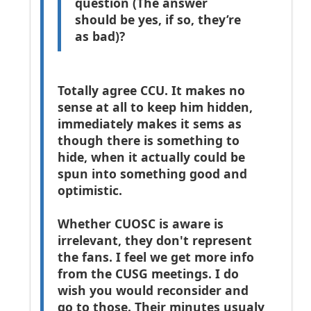
question (The answer
should be yes, if so, they’re
as bad)?
Totally agree CCU. It makes no
sense at all to keep him hidden,
immediately makes it sems as
though there is something to
hide, when it actually could be
spun into something good and
optimistic.
Whether CUOSC is aware is
irrelevant, they don't represent
the fans. I feel we get more info
from the CUSG meetings.
I do
wish you would reconsider and
go to those. Their minutes usualy