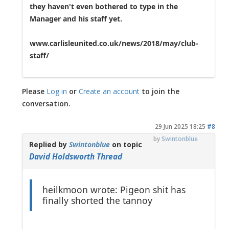
they haven't even bothered to type in the
Manager and his staff yet.
www.carlisleunited.co.uk/news/2018/may/club-
staff/
Please
Log in
or
Create an account
to join the
conversation.
29 Jun 2025 18:25
#8
by
Swintonblue
Replied by
Swintonblue
on topic
David Holdsworth Thread
heilkmoon wrote: Pigeon shit has
finally shorted the tannoy