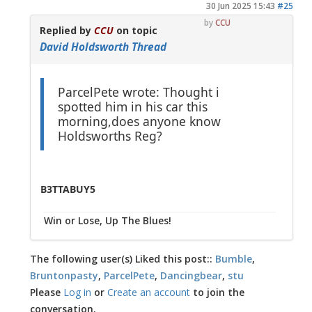
30 Jun 2025 15:43
#25
by
CCU
Replied by
CCU
on topic
David Holdsworth Thread
ParcelPete wrote: Thought i
spotted him in his car this
morning,does anyone know
Holdsworths Reg?
B3TTABUY5
Win or Lose, Up The Blues!
The following user(s) Liked this post::
Bumble
,
Bruntonpasty
,
ParcelPete
,
Dancingbear
,
stu
Please
Log in
or
Create an account
to join the
conversation.