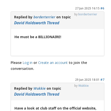
27 Jun 2025 16:15
#6
by
borderterrier
Replied by
borderterrier
on topic
David Holdsworth Thread
He must be a BILLIONAIRE!
Please
Log in
or
Create an account
to join the
conversation.
29 Jun 2025 18:01
#7
by
Wukkie
Replied by
Wukkie
on topic
David Holdsworth Thread
Have a look at club staff on the official website,