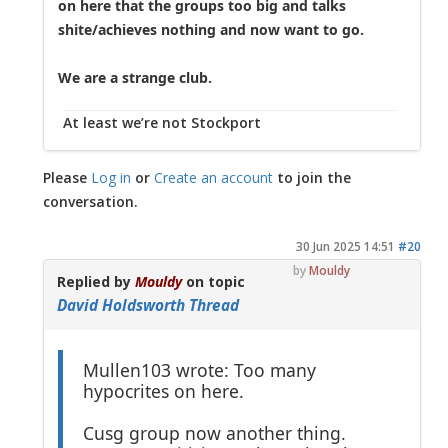
on here that the groups too big and talks
shite/achieves nothing and now want to go.
We are a strange club.
At least we’re not Stockport
Please
Log in
or
Create an account
to join the
conversation.
30 Jun 2025 14:51
#20
by
Mouldy
Replied by
Mouldy
on topic
David Holdsworth Thread
Mullen103 wrote: Too many
hypocrites on here.
Cusg group now another thing.