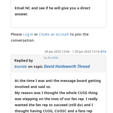
Email NC and see if he will give you a direct
answer.
Please
Log in
or
Create an account
to join the
conversation.
30 Jun 2025 13:06
-
30 Jun 2025 13:16
#16
by
Bumble
Replied by
David Holdsworth Thread
Bumble
on topic
At the time I was anti the message board getting
involved and said so.
My reason was I thought the whole CUSG thing
was stepping on the toes of our fan rep. I really
wanted the fan rep to succeed (still do) and I
thought having CUSG, CUOSC and a fans rep