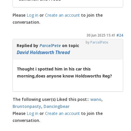
Please
Log in
or
Create an account
to join the
conversation.
30 Jun 2025 15:41
#24
by
ParcelPete
Replied by
ParcelPete
on topic
David Holdsworth Thread
Thought i spotted him in his car this
morning,does anyone know Holdsworths Reg?
The following user(s) Liked this post::
wano
,
Bruntonpasty
,
Dancingbear
Please
Log in
or
Create an account
to join the
conversation.