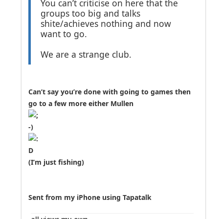
You can’t criticise on here that the
groups too big and talks
shite/achieves nothing and now
want to go.
We are a strange club.
Can’t say you’re done with going to games then
go to a few more either Mullen
(I’m just fishing)
Sent from my iPhone using Tapatalk