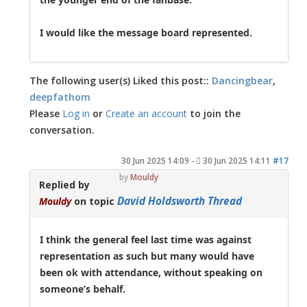
I would like the message board represented.
The following user(s) Liked this post::
Dancingbear
,
deepfathom
Please
Log in
or
Create an account
to join the
conversation.
30 Jun 2025 14:09
-
30 Jun 2025 14:11
#17
by
Mouldy
Replied by
David Holdsworth Thread
Mouldy
on topic
I think the general feel last time was against
representation as such but many would have
been ok with attendance, without speaking on
someone’s behalf.