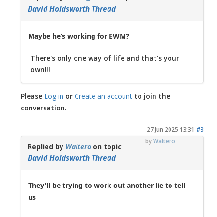
David Holdsworth Thread
Maybe he’s working for EWM?
There's only one way of life and that's your
own!!!
Please
Log in
or
Create an account
to join the
conversation.
27 Jun 2025 13:31
#3
by
Waltero
Replied by
Waltero
on topic
David Holdsworth Thread
They'll be trying to work out another lie to tell
us