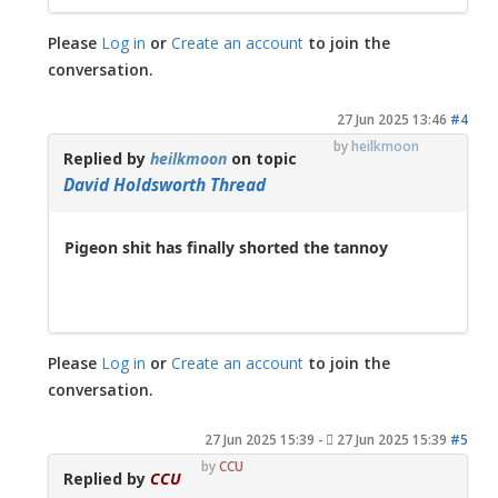
Please
Log in
or
Create an account
to join the
conversation.
27 Jun 2025 13:46
#4
by
heilkmoon
Replied by
heilkmoon
on topic
David Holdsworth Thread
Pigeon shit has finally shorted the tannoy
Please
Log in
or
Create an account
to join the
conversation.
27 Jun 2025 15:39
-
27 Jun 2025 15:39
#5
by
CCU
Replied by
CCU