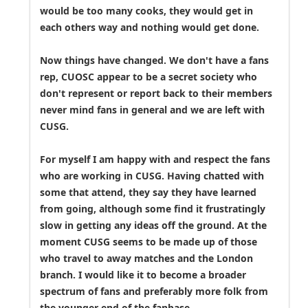
would be too many cooks, they would get in
each others way and nothing would get done.
Now things have changed. We don't have a fans
rep, CUOSC appear to be a secret society who
don't represent or report back to their members
never mind fans in general and we are left with
CUSG.
For myself I am happy with and respect the fans
who are working in CUSG. Having chatted with
some that attend, they say they have learned
from going, although some find it frustratingly
slow in getting any ideas off the ground. At the
moment CUSG seems to be made up of those
who travel to away matches and the London
branch. I would like it to become a broader
spectrum of fans and preferably more folk from
the younger end of the fanbase.