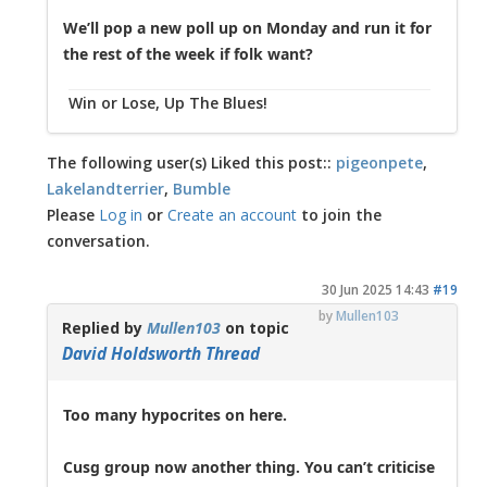
We’ll pop a new poll up on Monday and run it for
the rest of the week if folk want?
Win or Lose, Up The Blues!
The following user(s) Liked this post::
pigeonpete
,
Lakelandterrier
,
Bumble
Please
Log in
or
Create an account
to join the
conversation.
30 Jun 2025 14:43
#19
by
Mullen103
Replied by
Mullen103
on topic
David Holdsworth Thread
Too many hypocrites on here.
Cusg group now another thing. You can’t criticise