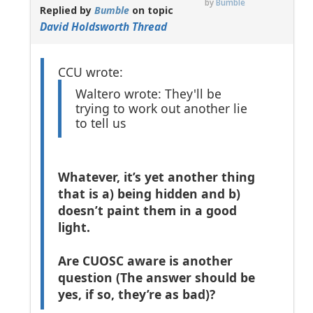
by
Bumble
Replied by
Bumble
on topic
David Holdsworth Thread
CCU wrote:
Waltero wrote: They'll be
trying to work out another lie
to tell us
Whatever, it’s yet another thing
that is a) being hidden and b)
doesn’t paint them in a good
light.
Are CUOSC aware is another
question (The answer should be
yes, if so, they’re as bad)?