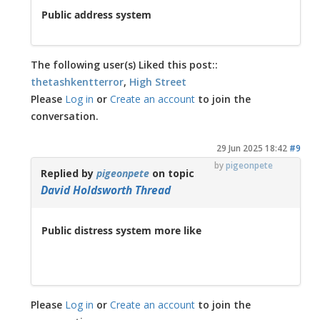
Public address system
The following user(s) Liked this post::
thetashkentterror
,
High Street
Please
Log in
or
Create an account
to join the
conversation.
29 Jun 2025 18:42
#9
by
pigeonpete
Replied by
pigeonpete
on topic
David Holdsworth Thread
Public distress system more like
Please
Log in
or
Create an account
to join the