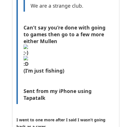
We are a strange club.
Can’t say you’re done with going
to games then go to a few more
either Mullen
(I’m just fishing)
Sent from my iPhone using
Tapatalk
I went to one more after I said I wasn’t going
back as a carer.