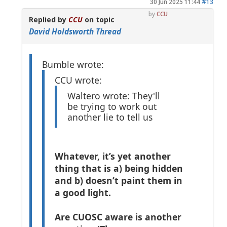
30 Jun 2025 11:44
#13
by
CCU
Replied by
CCU
on topic
David Holdsworth Thread
Bumble wrote:
CCU wrote:
Waltero wrote: They'll
be trying to work out
another lie to tell us
Whatever, it’s yet another
thing that is a) being hidden
and b) doesn’t paint them in
a good light.
Are CUOSC aware is another