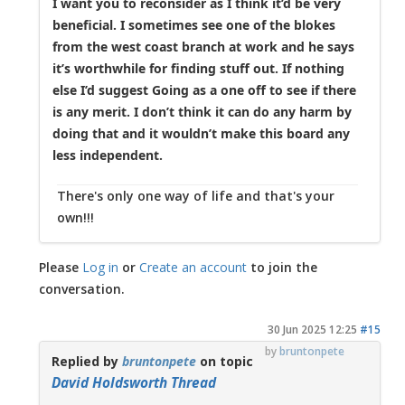
I want you to reconsider as I think it’d be very
beneficial. I sometimes see one of the blokes
from the west coast branch at work and he says
it’s worthwhile for finding stuff out. If nothing
else I’d suggest Going as a one off to see if there
is any merit. I don’t think it can do any harm by
doing that and it wouldn’t make this board any
less independent.
There's only one way of life and that's your
own!!!
Please
Log in
or
Create an account
to join the
conversation.
30 Jun 2025 12:25
#15
by
bruntonpete
Replied by
bruntonpete
on topic
David Holdsworth Thread