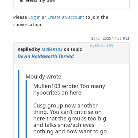
all views my own
Please
Log in
or
Create an account
to join the
conversation.
30 Jun 2025 14:56
#21
by
Mullen103
Replied by
Mullen103
on topic
David Holdsworth Thread
Mouldy wrote:
Mullen103 wrote: Too many
hypocrites on here.
Cusg group now another
thing. You can’t criticise on
here that the groups too big
and talks shite/achieves
nothing and now want to go.