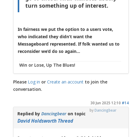
turn something up of interest.
In fairness we put the option to a users vote,
who indicated they didn’t want the
Messageboard represented. If folk wanted us to
reconsider we’d do so again...
Win or Lose, Up The Blues!
Please
Log in
or
Create an account
to join the
conversation.
30 Jun 2025 12:10
#14
by
Dancingbear
Replied by
Dancingbear
on topic
David Holdsworth Thread