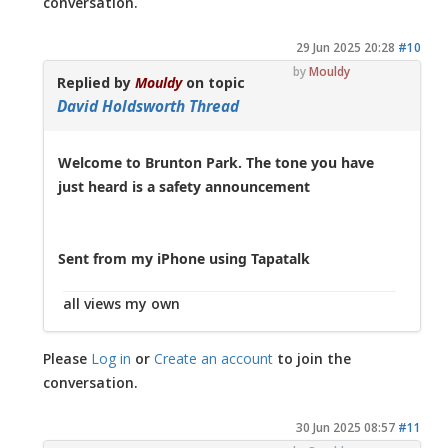
conversation.
29 Jun 2025 20:28
#10
by
Mouldy
Replied by
Mouldy
on topic
David Holdsworth Thread
Welcome to Brunton Park. The tone you have
just heard is a safety announcement
Sent from my iPhone using Tapatalk
all views my own
Please
Log in
or
Create an account
to join the
conversation.
30 Jun 2025 08:57
#11