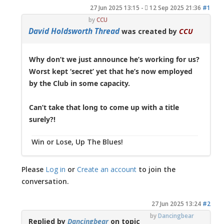
27 Jun 2025 13:15
-
12 Sep 2025 21:36
#1
by
CCU
David Holdsworth Thread
was created by
CCU
Why don’t we just announce he’s working for us?
Worst kept ‘secret’ yet that he’s now employed
by the Club in some capacity.
Can’t take that long to come up with a title
surely?!
Win or Lose, Up The Blues!
Please
Log in
or
Create an account
to join the
conversation.
27 Jun 2025 13:24
#2
by
Dancingbear
Replied by
Dancingbear
on topic