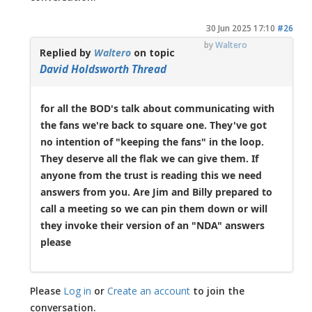
30 Jun 2025 17:10
#26
by
Waltero
Replied by
Waltero
on topic
David Holdsworth Thread
for all the BOD's talk about communicating with
the fans we're back to square one. They've got
no intention of "keeping the fans" in the loop.
They deserve all the flak we can give them. If
anyone from the trust is reading this we need
answers from you. Are Jim and Billy prepared to
call a meeting so we can pin them down or will
they invoke their version of an "NDA" answers
please
Please
Log in
or
Create an account
to join the
conversation.