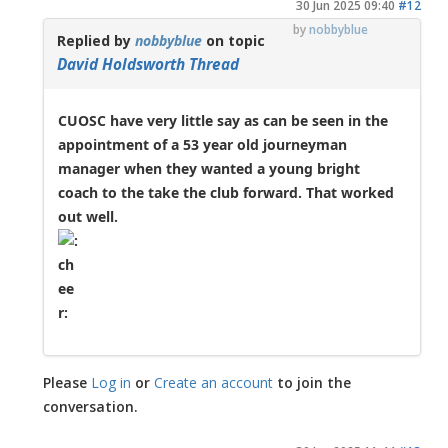
30 Jun 2025 09:40
#12
by
nobbyblue
Replied by
nobbyblue
on topic
David Holdsworth Thread
CUOSC have very little say as can be seen in the
appointment of a 53 year old journeyman
manager when they wanted a young bright
coach to the take the club forward. That worked
out well.
Please
Log in
or
Create an account
to join the
conversation.