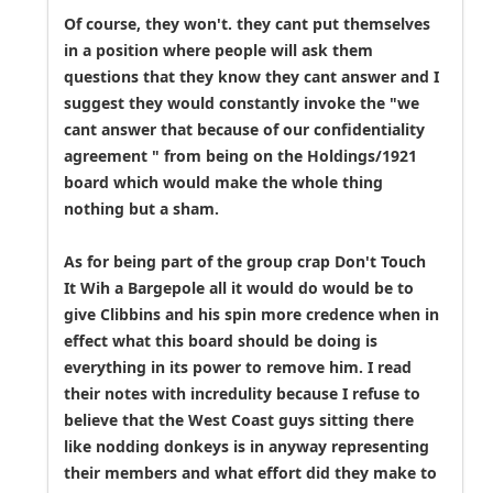
Of course, they won't. they cant put themselves
in a position where people will ask them
questions that they know they cant answer and I
suggest they would constantly invoke the "we
cant answer that because of our confidentiality
agreement " from being on the Holdings/1921
board which would make the whole thing
nothing but a sham.
As for being part of the group crap Don't Touch
It Wih a Bargepole all it would do would be to
give Clibbins and his spin more credence when in
effect what this board should be doing is
everything in its power to remove him. I read
their notes with incredulity because I refuse to
believe that the West Coast guys sitting there
like nodding donkeys is in anyway representing
their members and what effort did they make to