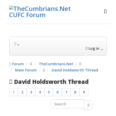
Log in
Forum
TheCumbrians.Net
Main Forum
David Holdsworth Thread
David Holdsworth Thread
1
2
3
4
5
6
7
8
9