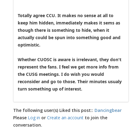
Totally agree CCU. It makes no sense at all to
keep him hidden, immediately makes it sems as
though there is something to hide, when it
actually could be spun into something good and
optimistic.
Whether CUOSC is aware is irrelevant, they don't
represent the fans. I feel we get more info from
the CUSG meetings. I do wish you would
reconsider and go to those. Their minutes usualy
turn something up of interest.
The following user(s) Liked this post::
Dancingbear
Please
Log in
or
Create an account
to join the
conversation.