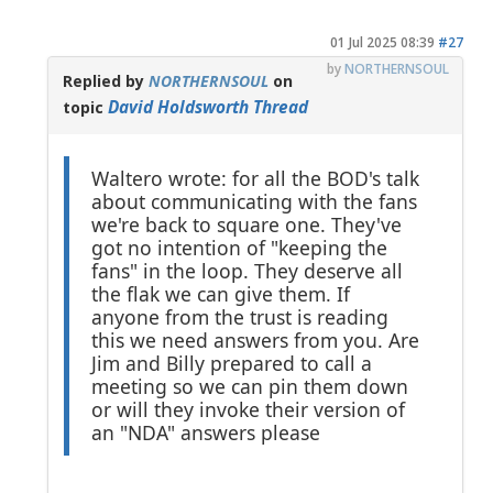
01 Jul 2025 08:39
#27
by
NORTHERNSOUL
Replied by
NORTHERNSOUL
on
David Holdsworth Thread
topic
Waltero wrote: for all the BOD's talk
about communicating with the fans
we're back to square one. They've
got no intention of "keeping the
fans" in the loop. They deserve all
the flak we can give them. If
anyone from the trust is reading
this we need answers from you. Are
Jim and Billy prepared to call a
meeting so we can pin them down
or will they invoke their version of
an "NDA" answers please