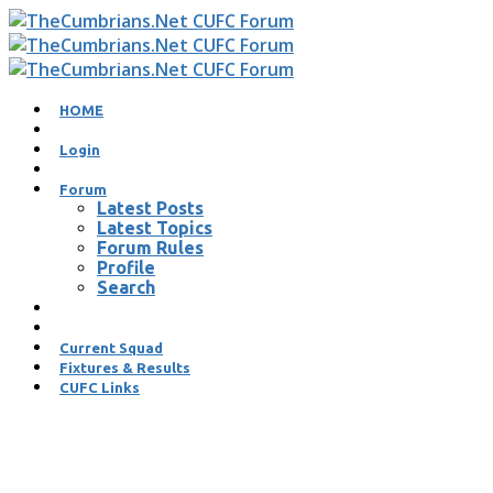
HOME
Login
Forum
Latest Posts
Latest Topics
Forum Rules
Profile
Search
Current Squad
Fixtures & Results
CUFC Links