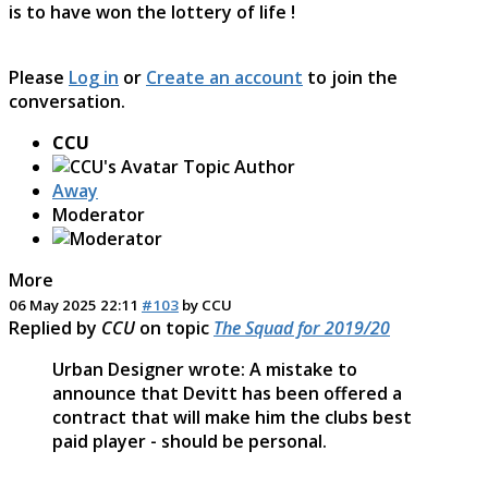
is to have won the lottery of life !
Please
Log in
or
Create an account
to join the
conversation.
CCU
Topic Author
Away
Moderator
More
06 May 2025 22:11
#103
by
CCU
Replied by
CCU
on topic
The Squad for 2019/20
Urban Designer wrote: A mistake to
announce that Devitt has been offered a
contract that will make him the clubs best
paid player - should be personal.