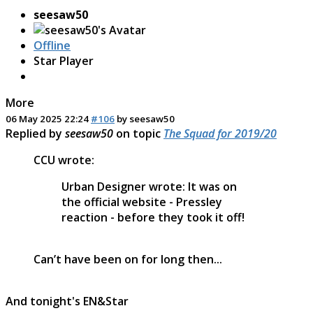
seesaw50
Offline
Star Player
More
06 May 2025 22:24
#106
by
seesaw50
Replied by
seesaw50
on topic
The Squad for 2019/20
CCU wrote:
Urban Designer wrote: It was on
the official website - Pressley
reaction - before they took it off!
Can’t have been on for long then...
And tonight's EN&Star