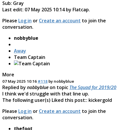
Sub: Gray
Last edit: 07 May 2025 10:14 by
Flatcap
.
Please
Log in
or
Create an account
to join the
conversation.
nobbyblue
Away
Team Captain
More
07 May 2025 10:16
#118
by
nobbyblue
Replied by
nobbyblue
on topic
The Squad for 2019/20
I think we'd struggle with that line up.
The following user(s) Liked this post::
kickergold
Please
Log in
or
Create an account
to join the
conversation.
thefoot