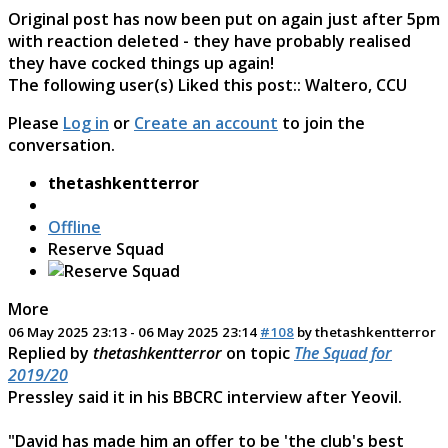
Original post has now been put on again just after 5pm
with reaction deleted - they have probably realised
they have cocked things up again!
The following user(s) Liked this post::
Waltero
,
CCU
Please
Log in
or
Create an account
to join the
conversation.
thetashkentterror
Offline
Reserve Squad
More
06 May 2025 23:13
-
06 May 2025 23:14
#108
by
thetashkentterror
Replied by
thetashkentterror
on topic
The Squad for
2019/20
Pressley said it in his BBCRC interview after Yeovil.
"David has made him an offer to be 'the club's best