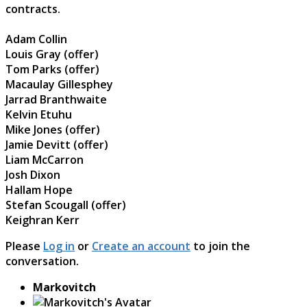
contracts.
Adam Collin
Louis Gray (offer)
Tom Parks (offer)
Macaulay Gillesphey
Jarrad Branthwaite
Kelvin Etuhu
Mike Jones (offer)
Jamie Devitt (offer)
Liam McCarron
Josh Dixon
Hallam Hope
Stefan Scougall (offer)
Keighran Kerr
Please
Log in
or
Create an account
to join the
conversation.
Markovitch