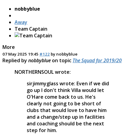
nobbyblue
Away
Team Captain
More
07 May 2025 19:45
#122
by
nobbyblue
Replied by
nobbyblue
on topic
The Squad for 2019/20
NORTHERNSOUL wrote:
sirjimmyglass wrote: Even if we did
go up I don't think Villa would let
O'Hare come back to us. He's
clearly not going to be short of
clubs that would love to have him
and a change/step up in facilities
and coaching should be the next
step for him.