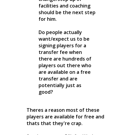
facilities and coaching
should be the next step
for him.
Do people actually
want/expect us to be
signing players for a
transfer fee when
there are hundreds of
players out there who
are available on a free
transfer and are
potentially just as
good?
Theres a reason most of these
players are available for free and
thats that they're crap.