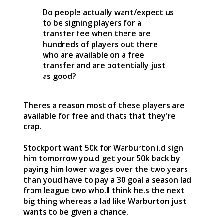
Do people actually want/expect us
to be signing players for a
transfer fee when there are
hundreds of players out there
who are available on a free
transfer and are potentially just
as good?
Theres a reason most of these players are
available for free and thats that they're
crap.
Stockport want 50k for Warburton i.d sign
him tomorrow you.d get your 50k back by
paying him lower wages over the two years
than youd have to pay a 30 goal a season lad
from league two who.ll think he.s the next
big thing whereas a lad like Warburton just
wants to be given a chance.