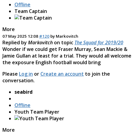
Offline
Team Captain
More
07 May 2025 12:08
#120
by
Markovitch
Replied by
Markovitch
on topic
The Squad for 2019/20
Wonder if we could get Fraser Murray, Sean Mackie &
Jamie Gullan at least for a trial. They would all welcome
the exposure English football would bring
Please
Log in
or
Create an account
to join the
conversation.
seabird
Offline
Youth Team Player
More