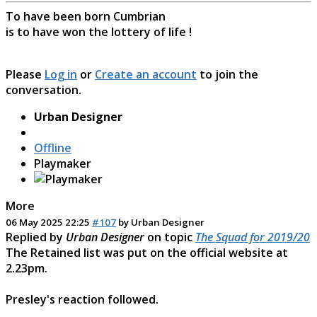
To have been born Cumbrian
is to have won the lottery of life !
Please
Log in
or
Create an account
to join the
conversation.
Urban Designer
Offline
Playmaker
More
06 May 2025 22:25
#107
by
Urban Designer
Replied by
Urban Designer
on topic
The Squad for 2019/20
The Retained list was put on the official website at
2.23pm.
Presley's reaction followed.