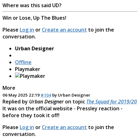
Where was this said UD?
Win or Lose, Up The Blues!
Please
Log in
or
Create an account
to join the
conversation.
Urban Designer
Offline
Playmaker
More
06 May 2025 22:19
#104
by
Urban Designer
Replied by
Urban Designer
on topic
The Squad for 2019/20
It was on the official website - Pressley reaction -
before they took it off!
Please
Log in
or
Create an account
to join the
conversation.