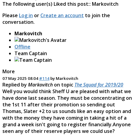
The following user(s) Liked this post::
Markovitch
Please
Log in
or
Create an account
to join the
conversation.
Markovitch
Offline
Team Captain
More
07 May 2025 08:04
#114
by
Markovitch
Replied by
Markovitch
on topic
The Squad for 2019/20
Well you would think Sheff U are pleased with what we
have done last season. They must be concentrating on
the 1st 11 after their promotion so sending out
Thomas, Slater +2 to us sounds like an easy option and
with the money they have coming in taking a hit of a
grand a week isn't going to register financially.Anyone
seen any of their reserve players we could use?