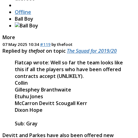
Offline
Ball Boy
More
07 May 2025 10:34
#119
by
thefoot
Replied by
thefoot
on topic
The Squad for 2019/20
Flatcap wrote: Well so far the team looks like
this if all the players who have been offered
contracts accept (UNLIKELY).
Collin
Gillesphey Branthwaite
Etuhu Jones
McCarron Devitt Scougall Kerr
Dixon Hope
Sub: Gray
Devitt and Parkes have also been offered new