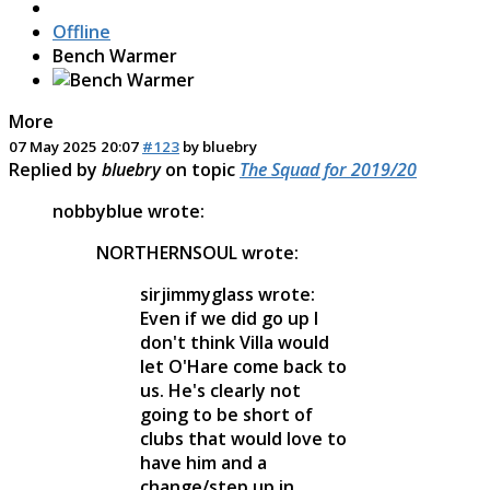
Offline
Bench Warmer
More
07 May 2025 20:07
#123
by
bluebry
Replied by
bluebry
on topic
The Squad for 2019/20
nobbyblue wrote:
NORTHERNSOUL wrote:
sirjimmyglass wrote:
Even if we did go up I
don't think Villa would
let O'Hare come back to
us. He's clearly not
going to be short of
clubs that would love to
have him and a
change/step up in