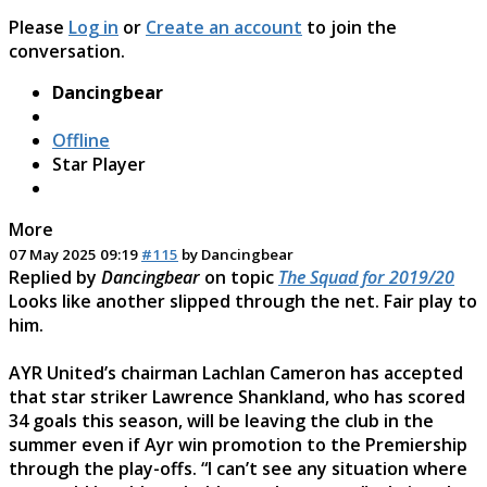
Please
Log in
or
Create an account
to join the
conversation.
Dancingbear
Offline
Star Player
More
07 May 2025 09:19
#115
by
Dancingbear
Replied by
Dancingbear
on topic
The Squad for 2019/20
Looks like another slipped through the net. Fair play to
him.
AYR United’s chairman Lachlan Cameron has accepted
that star striker Lawrence Shankland, who has scored
34 goals this season, will be leaving the club in the
summer even if Ayr win promotion to the Premiership
through the play-offs. “I can’t see any situation where