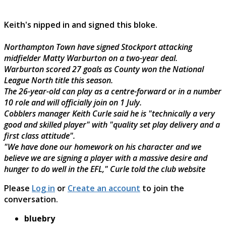
Keith's nipped in and signed this bloke.
Northampton Town have signed Stockport attacking
midfielder Matty Warburton on a two-year deal.
Warburton scored 27 goals as County won the National
League North title this season.
The 26-year-old can play as a centre-forward or in a number
10 role and will officially join on 1 July.
Cobblers manager Keith Curle said he is "technically a very
good and skilled player" with "quality set play delivery and a
first class attitude".
"We have done our homework on his character and we
believe we are signing a player with a massive desire and
hunger to do well in the EFL," Curle told the club website
Please
Log in
or
Create an account
to join the
conversation.
bluebry