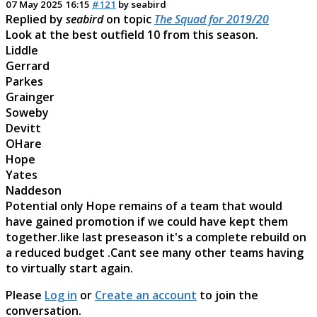
07 May 2025 16:15
#121
by
seabird
Replied by
seabird
on topic
The Squad for 2019/20
Look at the best outfield 10 from this season.
Liddle
Gerrard
Parkes
Grainger
Soweby
Devitt
OHare
Hope
Yates
Naddeson
Potential only Hope remains of a team that would
have gained promotion if we could have kept them
together.like last preseason it's a complete rebuild on
a reduced budget .Cant see many other teams having
to virtually start again.
Please
Log in
or
Create an account
to join the
conversation.