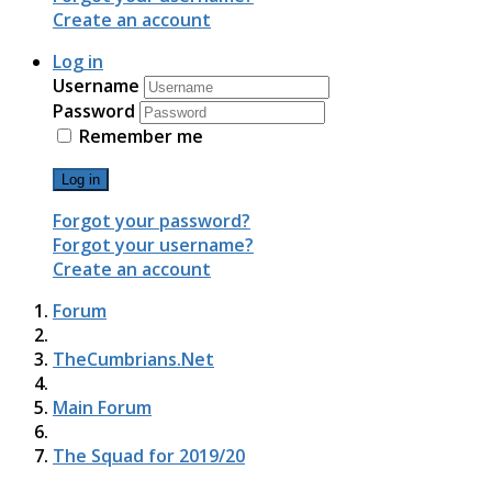
Create an account
Log in
Username
Password
Remember me
Log in
Forgot your password?
Forgot your username?
Create an account
Forum
TheCumbrians.Net
Main Forum
The Squad for 2019/20