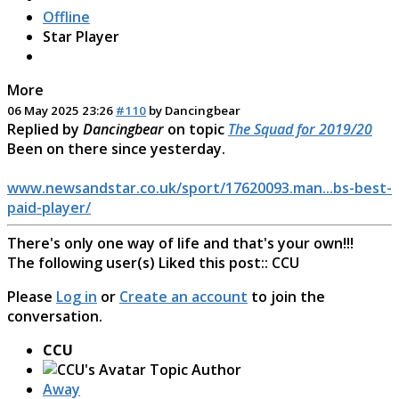
Offline
Star Player
More
06 May 2025 23:26
#110
by
Dancingbear
Replied by
Dancingbear
on topic
The Squad for 2019/20
Been on there since yesterday.
www.newsandstar.co.uk/sport/17620093.man...bs-best-
paid-player/
There's only one way of life and that's your own!!!
The following user(s) Liked this post::
CCU
Please
Log in
or
Create an account
to join the
conversation.
CCU
Topic Author
Away