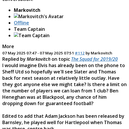
Markovitch
Offline
Team Captain
More
07 May 2025 07:47
-
07 May 2025 07:51
#112
by
Markovitch
Replied by
Markovitch
on topic
The Squad for 2019/20
I would imagine Elvis has already been on the phone to
Sheff Utd so hopefully we'll see Slater and Thomas
back for next season at relatively little outlay. Have
they got anyone else we might take? Is there a limit on
the number of players we can loan from 1 club? Ben
Heneghan was at Blackpool, any chance of him
dropping down for guaranteed football?
Edited to add that Adam Jackson has been released by
Barnsley, he played well for Hartlepool when Thomas
was there, centre back.