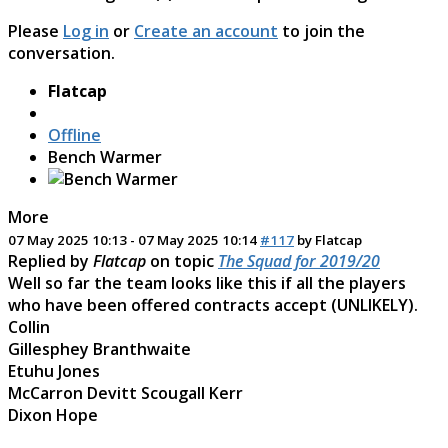
Please
Log in
or
Create an account
to join the
conversation.
Flatcap
Offline
Bench Warmer
More
07 May 2025 10:13
-
07 May 2025 10:14
#117
by
Flatcap
Replied by
Flatcap
on topic
The Squad for 2019/20
Well so far the team looks like this if all the players
who have been offered contracts accept (UNLIKELY).
Collin
Gillesphey Branthwaite
Etuhu Jones
McCarron Devitt Scougall Kerr
Dixon Hope