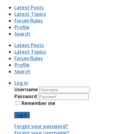
Latest Posts
Latest Topics
Forum Rules
Profile
Search
Latest Posts
Latest Topics
Forum Rules
Profile
Search
Log in
Username
Password
Remember me
Log in
Forgot your password?
Forgot your username?