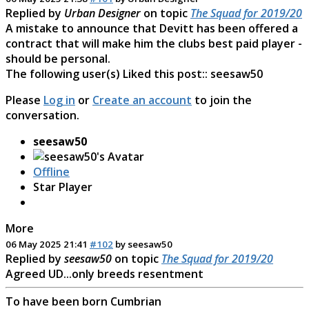
Replied by
Urban Designer
on topic
The Squad for 2019/20
A mistake to announce that Devitt has been offered a
contract that will make him the clubs best paid player -
should be personal.
The following user(s) Liked this post::
seesaw50
Please
Log in
or
Create an account
to join the
conversation.
seesaw50
Offline
Star Player
More
06 May 2025 21:41
#102
by
seesaw50
Replied by
seesaw50
on topic
The Squad for 2019/20
Agreed UD...only breeds resentment
To have been born Cumbrian