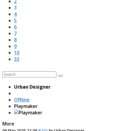
2
3
4
5
6
7
8
9
10
33
Urban Designer
Offline
Playmaker
More
06 May 2025 21:38
#101
by
Urban Designer