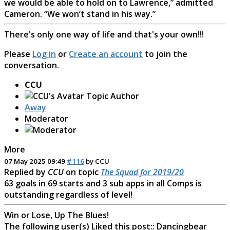
we would be able to hold on to Lawrence,” admitted
Cameron. “We won’t stand in his way.”
There's only one way of life and that's your own!!!
Please
Log in
or
Create an account
to join the
conversation.
CCU
Topic Author
Away
Moderator
More
07 May 2025 09:49
#116
by
CCU
Replied by
CCU
on topic
The Squad for 2019/20
63 goals in 69 starts and 3 sub apps in all Comps is
outstanding regardless of level!
Win or Lose, Up The Blues!
The following user(s) Liked this post::
Dancingbear