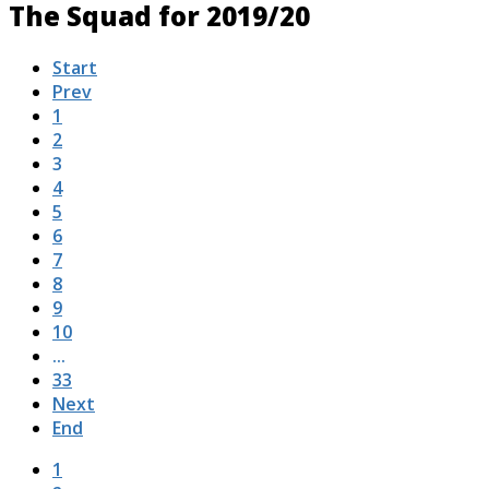
The Squad for 2019/20
Start
Prev
1
2
3
4
5
6
7
8
9
10
...
33
Next
End
1