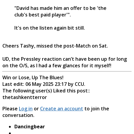
"David has made him an offer to be 'the
club's best paid player'".
It's on the listen again bit still.
Cheers Tashy, missed the post-Match on Sat.
UD, the Pressley reaction can’t have been up for long
on the O/S, as I had a few glances for it myself!
Win or Lose, Up The Blues!
Last edit: 06 May 2025 23:17 by
CCU
.
The following user(s) Liked this post::
thetashkentterror
Please
Log in
or
Create an account
to join the
conversation.
Dancingbear