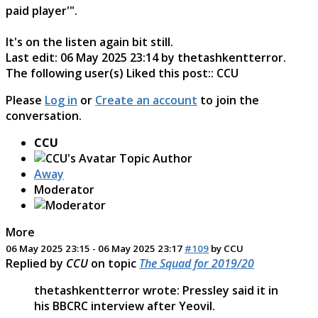
paid player'".
It's on the listen again bit still.
Last edit: 06 May 2025 23:14 by
thetashkentterror
.
The following user(s) Liked this post::
CCU
Please
Log in
or
Create an account
to join the
conversation.
CCU
Topic Author
Away
Moderator
More
06 May 2025 23:15
-
06 May 2025 23:17
#109
by
CCU
Replied by
CCU
on topic
The Squad for 2019/20
thetashkentterror wrote: Pressley said it in
his BBCRC interview after Yeovil.