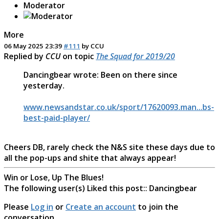
Moderator
More
06 May 2025 23:39
#111
by
CCU
Replied by
CCU
on topic
The Squad for 2019/20
Dancingbear wrote: Been on there since
yesterday.
www.newsandstar.co.uk/sport/17620093.man...bs-
best-paid-player/
Cheers DB, rarely check the N&S site these days due to
all the pop-ups and shite that always appear!
Win or Lose, Up The Blues!
The following user(s) Liked this post::
Dancingbear
Please
Log in
or
Create an account
to join the
conversation.