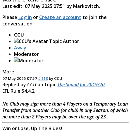
Last edit: 07 May 2025 07:51 by
Markovitch
.
Please
Log in
or
Create an account
to join the
conversation.
CCU
Topic Author
Away
Moderator
More
07 May 2025 07:57
#113
by
CCU
Replied by
CCU
on topic
The Squad for 2019/20
EFL Rule 54.4.2
No Club may sign more than 4 Players on a Temporary Loan
Transfer from another Club (or club) in any Season, of which
no more than 2 Players may be over the age of 23.
Win or Lose, Up The Blues!