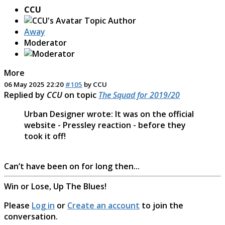
CCU
Topic Author
Away
Moderator
More
06 May 2025 22:20
#105
by
CCU
Replied by
CCU
on topic
The Squad for 2019/20
Urban Designer wrote: It was on the official
website - Pressley reaction - before they
took it off!
Can’t have been on for long then...
Win or Lose, Up The Blues!
Please
Log in
or
Create an account
to join the
conversation.